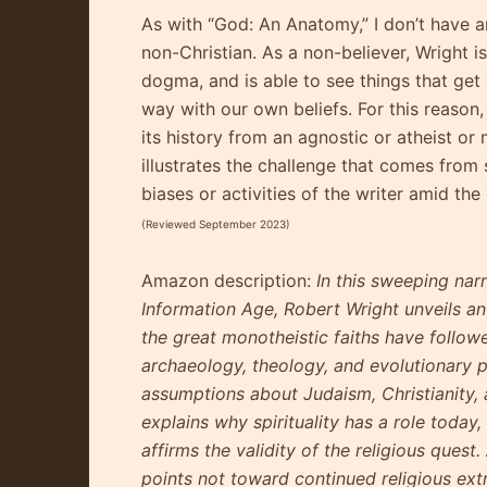
As with “God: An Anatomy,” I don’t have a
non-Christian. As a non-believer, Wright 
dogma, and is able to see things that get
way with our own beliefs. For this reason,
its history from an agnostic or atheist or
illustrates the challenge that comes from
biases or activities of the writer amid the
(Reviewed September 2023)
Amazon description:
In this sweeping nar
Information Age, Robert Wright unveils an 
the great monotheistic faiths have follow
archaeology, theology, and evolutionary p
assumptions about Judaism, Christianity, 
explains why spirituality has a role toda
affirms the validity of the religious ques
points not toward continued religious ext