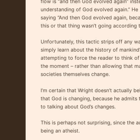
flow is “and then God evolved again” inst
understanding of God evolved again.” He 
saying “And then God evolved again, beca
this or that thing wasn’t going according 
Unfortunately, this tactic strips off any w
simply learn about the history of mankind’
attempting to force the reader to think of
the moment – rather than allowing that ma
societies themselves change.
I’m certain that Wright doesn’t actually be
that God is changing, because he admits 
to talking about God’s changes.
This is perhaps not surprising, since the a
being an atheist.