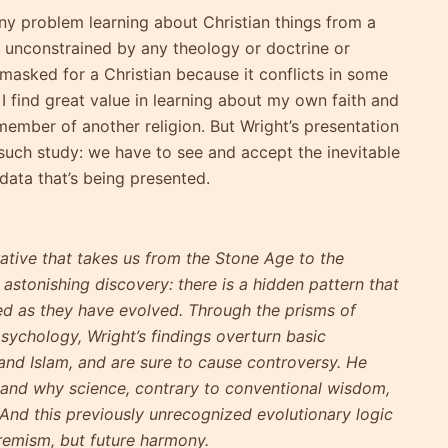
ny problem learning about Christian things from a
is unconstrained by any theology or doctrine or
 masked for a Christian because it conflicts in some
 I find great value in learning about my own faith and
 member of another religion. But Wright’s presentation
 such study: we have to see and accept the inevitable
 data that’s being presented.
rative that takes us from the Stone Age to the
astonishing discovery: there is a hidden pattern that
ed as they have evolved. Through the prisms of
sychology, Wright’s findings overturn basic
and Islam, and are sure to cause controversy. He
y, and why science, contrary to conventional wisdom,
t. And this previously unrecognized evolutionary logic
remism, but future harmony.