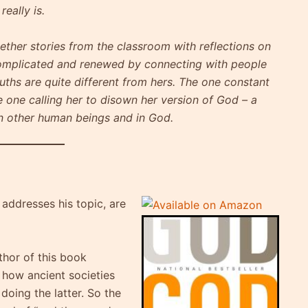
eally is.
ther stories from the classroom with reflections on
complicated and renewed by connecting with people
uths are quite different from hers. The one constant
e one calling her to disown her version of God – a
 in other human beings and in God.
 addresses his topic, are
thor of this book
n how ancient societies
doing the latter. So the