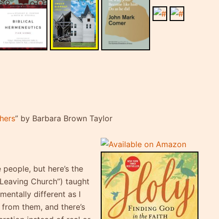
thers
” by Barbara Brown Taylor
 people, but here’s the
“Leaving Church”) taught
mentally different as I
n from them, and there’s