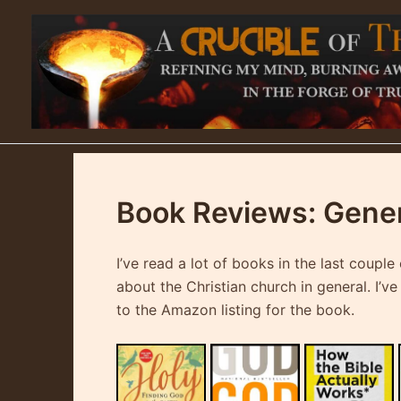
Skip
to
content
Book Reviews: Genera
I’ve read a lot of books in the last coup
about the Christian church in general. I’v
to the Amazon listing for the book.