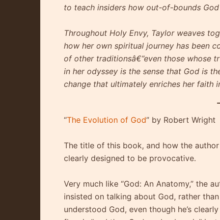
to teach insiders how out-of-bounds God r
Throughout Holy Envy, Taylor weaves toge
how her own spiritual journey has been 
of other traditionsâ€”even those whose tr
in her odyssey is the sense that God is th
change that ultimately enriches her faith
“
The Evolution of God
” by Robert Wright
The title of this book, and how the author
clearly designed to be provocative.
Very much like “God: An Anatomy,” the au
insisted on talking about God, rather tha
understood God, even though he’s clearly 