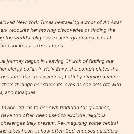
loved New York Times bestselling author of An Altar
Dark recounts her moving discoveries of finding the
 the world’s religions to undergraduates in rural
onfounding our expectations.
ual journey begun in Leaving Church of finding out
 her clergy collar. In Holy Envy, she contemplates the
encounter the Transcendent, both by digging deeper
g them through her students’ eyes as she sets off with
es, and mosques.
Taylor returns to her own tradition for guidance,
 have too often been used to exclude religious
 challenges they present. Re-imagining some central
 she takes heart in how often God chooses outsiders