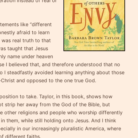
eration instead of real or
tements like “different
nestly afraid to learn
was real truth to that
was taught that Jesus
only name under heaven
e I believed that, and therefore understood that no
so I steadfastly avoided learning anything about those
i-Christ and opposed to the one true God.
 position to take. Taylor, in this book, shows how
ot strip her away from the God of the Bible, but
e other religions and people who worship differently
in them, while still holding onto Jesus. And I think
pecially in our increasingly pluralistic America, where
 different faiths.