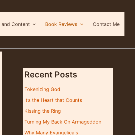
 and Content
Book Reviews
Contact Me
Recent Posts
Tokenizing God
It’s the Heart that Counts
Kissing the Ring
Turning My Back On Armageddon
Why Many Evangelicals