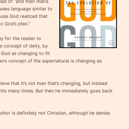
ead of “and then man’s
uses language similar to
use God realized that
to God’s plan.”
ay for the reader to
s concept of deity, by
 God as changing to fit
n’s concept of the supernatural is changing as
lieve that it’s not man that’s changing, but instead
this many times. But then he immediately goes back
uthor is definitely not Christian, although he denies