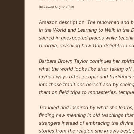
(Reviewed August 2023)
Amazon description:
The renowned and be
in the World and Learning to Walk in the 
sacred in unexpected places while teaching
Georgia, revealing how God delights in c
Barbara Brown Taylor continues her spirit
what the world looks like after taking off
myriad ways other people and traditions 
into those traditions herself and by seein
them on field trips to monasteries, templ
Troubled and inspired by what she learns, 
finding new meaning in old teachings that
strangers instead of embracing the divine
stories from the religion she knows best,