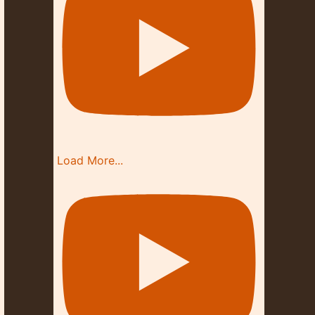
Load More...