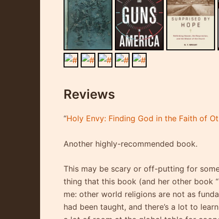
Reviews
“
Holy Envy: Finding God in the Faith of O
Another highly-recommended book.
This may be scary or off-putting for some
thing that this book (and her other book 
me: other world religions are not as funda
had been taught, and there’s a lot to lear