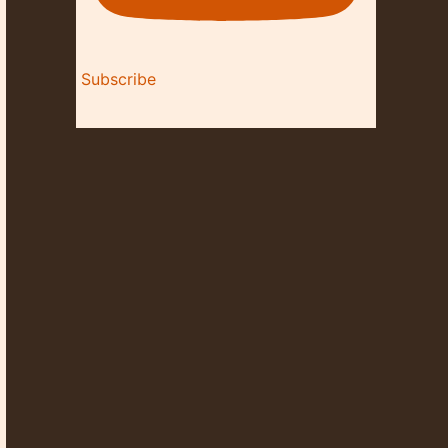
Subscribe