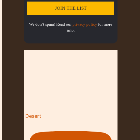
N
We don’t spam! Read our
privacy policy
for more
info.
Desert