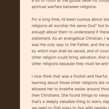
a lot of room at the global table for coop
spiritual warfare between religions.
For a long time, I’d been curious about sta
religions all worship the same God” but ho
enough about them to understand if there 
statement. As an evangelical Christian, I 
was the only way to the Father, and the 
by which man shall be saved, and of cours
other religion could bring salvation. And 
other religions because they must be ant
I now think that was a foolish and fearful
learning about those other religions did n
allowed her to breathe easier around thos
than Christians. She found things to value 
that’s a deeply valuable thing to learn, es
we need to find ways to live with people of