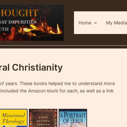
Home
My Media
l Christianity
le of years. These books helped me to understand more
e included the Amazon blurb for each, as well as a link