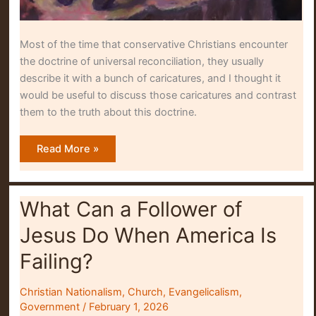
Most of the time that conservative Christians encounter
the doctrine of universal reconciliation, they usually
describe it with a bunch of caricatures, and I thought it
would be useful to discuss those caricatures and contrast
them to the truth about this doctrine.
Why
Read More »
Many
Evangelicals
Misunderstand
Universal
Reconciliation
What Can a Follower of
Jesus Do When America Is
Failing?
Christian Nationalism
,
Church
,
Evangelicalism
,
Government
/
February 1, 2026