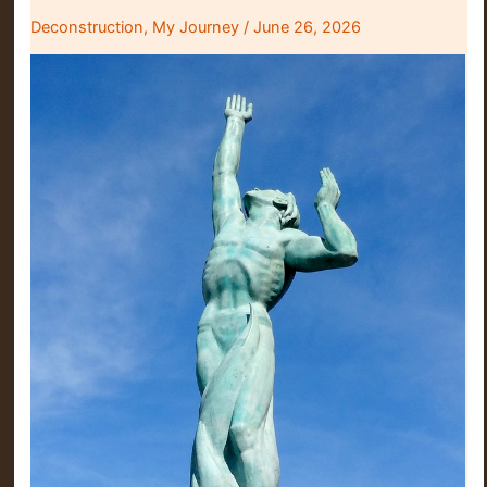
Deconstruction
,
My Journey
/
June 26, 2026