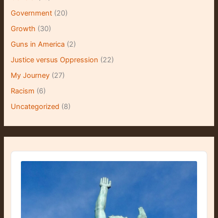
Government
(20)
Growth
(30)
Guns in America
(2)
Justice versus Oppression
(22)
My Journey
(27)
Racism
(6)
Uncategorized
(8)
A
u
d
i
o
P
l