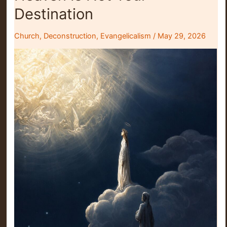
Either
Destination
Church
,
Deconstruction
,
Evangelicalism
/
May 29, 2026