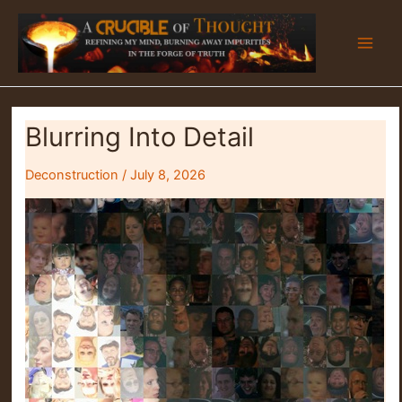
Skip
to
content
Blurring Into Detail
Deconstruction
/
July 8, 2026