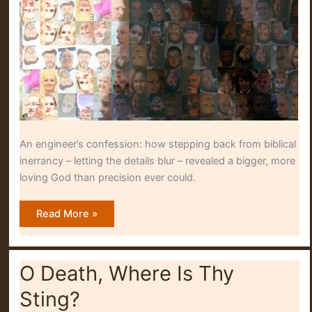
An engineer’s confession: how stepping back from biblical
inerrancy – letting the details blur – revealed a bigger, more
loving God than precision ever could.
Blurring
Read More »
Into
Detail
O Death, Where Is Thy
Sting?