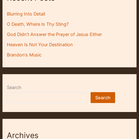
Blurring Into Detail
O Death, Where Is Thy Sting?
God Didn’t Answer the Prayer of Jesus Either
Heaven Is Not Your Destination
Brandon’s Music
Search
Search
Archives