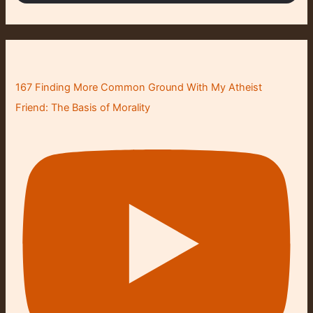
167 Finding More Common Ground With My Atheist
Friend: The Basis of Morality