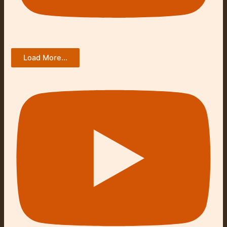
Load More...