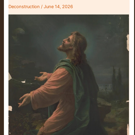
Deconstruction
/
June 14, 2026