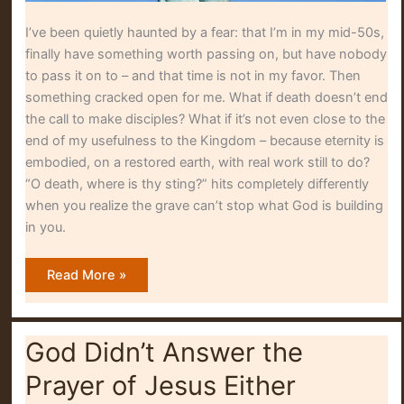
I’ve been quietly haunted by a fear: that I’m in my mid-50s,
finally have something worth passing on, but have nobody
to pass it on to – and that time is not in my favor. Then
something cracked open for me. What if death doesn’t end
the call to make disciples? What if it’s not even close to the
end of my usefulness to the Kingdom – because eternity is
embodied, on a restored earth, with real work still to do?
“O death, where is thy sting?” hits completely differently
when you realize the grave can’t stop what God is building
in you.
O
Read More »
Death,
Where
Is
Thy
Sting?
God Didn’t Answer the
Prayer of Jesus Either