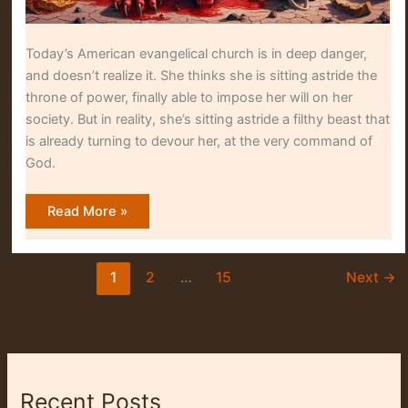
Today’s American evangelical church is in deep danger,
and doesn’t realize it. She thinks she is sitting astride the
throne of power, finally able to impose her will on her
society. But in reality, she’s sitting astride a filthy beast that
is already turning to devour her, at the very command of
God.
A
Read More »
Seat
on
the
Beast
1
2
…
15
Next
→
Recent Posts