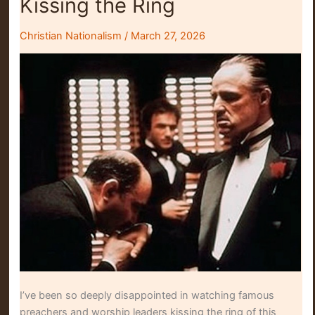
Kissing the Ring
Christian Nationalism
/
March 27, 2026
I’ve been so deeply disappointed in watching famous
preachers and worship leaders kissing the ring of this