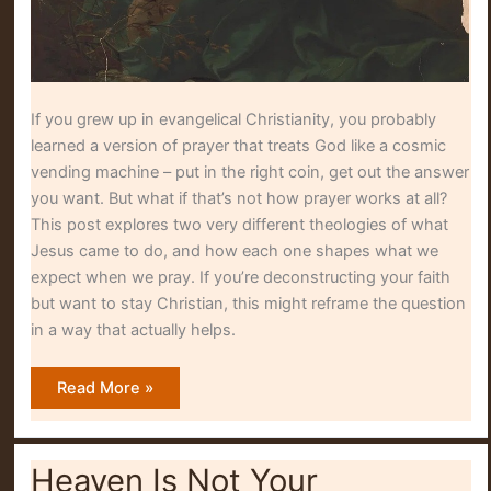
If you grew up in evangelical Christianity, you probably
learned a version of prayer that treats God like a cosmic
vending machine – put in the right coin, get out the answer
you want. But what if that’s not how prayer works at all?
This post explores two very different theologies of what
Jesus came to do, and how each one shapes what we
expect when we pray. If you’re deconstructing your faith
but want to stay Christian, this might reframe the question
in a way that actually helps.
God
Read More »
Didn’t
Answer
the
Prayer
of
Heaven Is Not Your
Jesus