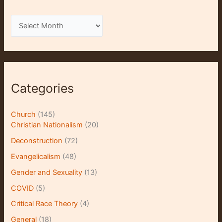
A
r
c
h
i
Categories
v
e
Church
(145)
s
Christian Nationalism
(20)
Deconstruction
(72)
Evangelicalism
(48)
Gender and Sexuality
(13)
COVID
(5)
Critical Race Theory
(4)
General
(18)