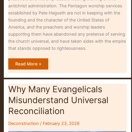
antichrist administration. The Pentagon worship services
established by Pete Hegseth are not in keeping with the
founding and the character of the United States of
America, and the preachers and worship leaders
supporting them have abandoned any pretense of serving
the church universal, and have taken sides with the empire
that stands opposed to righteousness.
Kissing
Read More »
the
Ring
Why Many Evangelicals
Misunderstand Universal
Reconciliation
Deconstruction
/
February 23, 2026