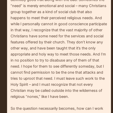
“need” is merely emotional and social – many Christians
group together as a kind of social club that also
happens to meet their perceived religious needs. And
while I personally cannot in good conscience participate
in that way, I recognize that the vast majority of other
Christians have some need for the services and social
features offered by their church. They don’t know any
other way, and have been taught that it’s the only
appropriate and holy way to meet those needs. And I’m
in no position to try to disabuse any of them of that
need. I hope for them to see differently someday, but I
cannot find permission to be the one that attacks and
tries to uproot that need. I must leave such work to the
Holy Spirit – and I must recognize that not every
Christian may be called outside into the wilderness of
religious “nones,” like I have been.
So the question necessarily becomes, how can I work