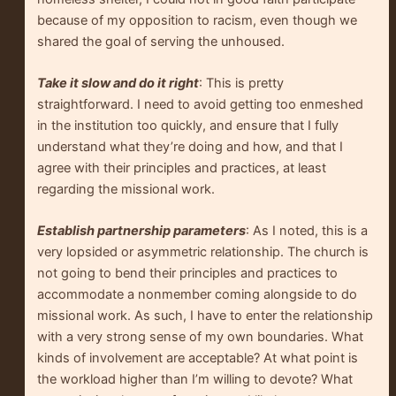
because of my opposition to racism, even though we
shared the goal of serving the unhoused.
Take it slow and do it right
: This is pretty
straightforward. I need to avoid getting too enmeshed
in the institution too quickly, and ensure that I fully
understand what they’re doing and how, and that I
agree with their principles and practices, at least
regarding the missional work.
Establish partnership parameters
: As I noted, this is a
very lopsided or asymmetric relationship. The church is
not going to bend their principles and practices to
accommodate a nonmember coming alongside to do
missional work. As such, I have to enter the relationship
with a very strong sense of my own boundaries. What
kinds of involvement are acceptable? At what point is
the workload higher than I’m willing to devote? What