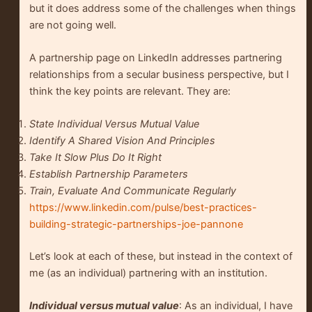
but it does address some of the challenges when things
are not going well.
A partnership page on LinkedIn addresses partnering
relationships from a secular business perspective, but I
think the key points are relevant. They are:
State Individual Versus Mutual Value
Identify A Shared Vision And Principles
Take It Slow Plus Do It Right
Establish Partnership Parameters
Train, Evaluate And Communicate Regularly
https://www.linkedin.com/pulse/best-practices-
building-strategic-partnerships-joe-pannone
Let’s look at each of these, but instead in the context of
me (as an individual) partnering with an institution.
Individual versus mutual value
: As an individual, I have