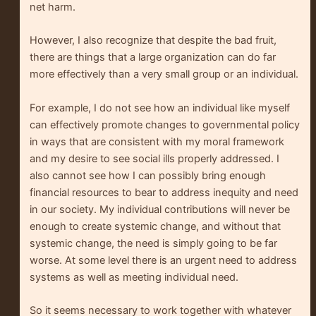
net harm.
However, I also recognize that despite the bad fruit,
there are things that a large organization can do far
more effectively than a very small group or an individual.
For example, I do not see how an individual like myself
can effectively promote changes to governmental policy
in ways that are consistent with my moral framework
and my desire to see social ills properly addressed. I
also cannot see how I can possibly bring enough
financial resources to bear to address inequity and need
in our society. My individual contributions will never be
enough to create systemic change, and without that
systemic change, the need is simply going to be far
worse. At some level there is an urgent need to address
systems as well as meeting individual need.
So it seems necessary to work together with whatever