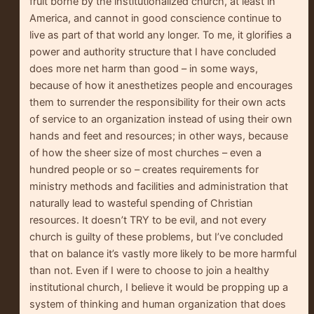
fruit borne by the institutionalized church, at least in
America, and cannot in good conscience continue to
live as part of that world any longer. To me, it glorifies a
power and authority structure that I have concluded
does more net harm than good – in some ways,
because of how it anesthetizes people and encourages
them to surrender the responsibility for their own acts
of service to an organization instead of using their own
hands and feet and resources; in other ways, because
of how the sheer size of most churches – even a
hundred people or so – creates requirements for
ministry methods and facilities and administration that
naturally lead to wasteful spending of Christian
resources. It doesn’t TRY to be evil, and not every
church is guilty of these problems, but I’ve concluded
that on balance it’s vastly more likely to be more harmful
than not. Even if I were to choose to join a healthy
institutional church, I believe it would be propping up a
system of thinking and human organization that does