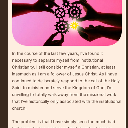
In the course of the last few years, I’ve found it
necessary to separate myself from institutional
Christianity. I still consider myself a Christian, at least
inasmuch as I am a follower of Jesus Christ. As I have
continued to deliberately respond to the call of the Holy
Spirit to minister and serve the Kingdom of God, I’m
unwilling to totally walk away from the missional work
that I’ve historically only associated with the institutional
church.
The problem is that I have simply seen too much bad