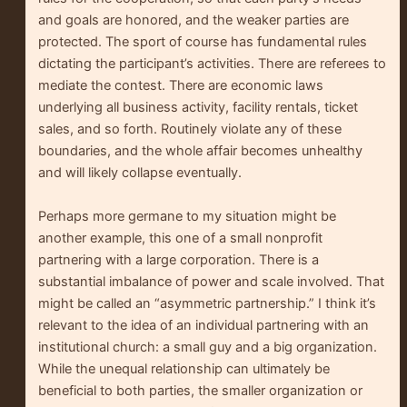
and goals are honored, and the weaker parties are
protected. The sport of course has fundamental rules
dictating the participant’s activities. There are referees to
mediate the contest. There are economic laws
underlying all business activity, facility rentals, ticket
sales, and so forth. Routinely violate any of these
boundaries, and the whole affair becomes unhealthy
and will likely collapse eventually.
Perhaps more germane to my situation might be
another example, this one of a small nonprofit
partnering with a large corporation. There is a
substantial imbalance of power and scale involved. That
might be called an “asymmetric partnership.” I think it’s
relevant to the idea of an individual partnering with an
institutional church: a small guy and a big organization.
While the unequal relationship can ultimately be
beneficial to both parties, the smaller organization or