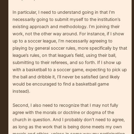
In particular, I need to understand going in that I’m
necessarily going to submit myself to the institution’s
existing approach and methodology. I’m joining their
work, not the other way around. For instance, if I show
up to a soccer league, I’m necessarily agreeing to
playing by general soccer rules, more specifically by that
league’s rules, on that league’s field, using their ball,
submitting to their referees, and so forth. If I show up
with a basketball to a soccer game, expecting to pick up
the ball and dribble it, I’ll never be satisfied (and likely
would be encouraged to find a basketball game
instead).
Second, I also need to recognize that I may not fully
agree with the morals or doctrine or dogma of the
church in question. And I probably don’t need to agree,
as long as the work that is being done meets my own