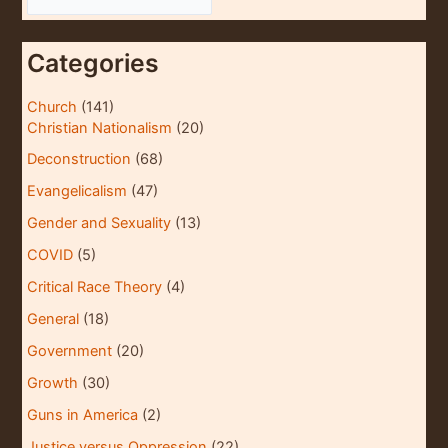
r
c
Categories
h
i
Church
(141)
Christian Nationalism
(20)
v
e
Deconstruction
(68)
s
Evangelicalism
(47)
Gender and Sexuality
(13)
COVID
(5)
Critical Race Theory
(4)
General
(18)
Government
(20)
Growth
(30)
Guns in America
(2)
Justice versus Oppression
(22)