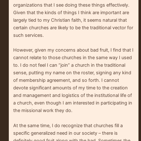
organizations that I see doing these things effectively.
Given that the kinds of things I think are important are
largely tied to my Christian faith, it seems natural that
certain churches are likely to be the traditional vector for
such services.
However, given my concerns about bad fruit, I find that I
cannot relate to those churches in the same way I used
to. I do not feel I can “join” a church in the traditional
sense, putting my name on the roster, signing any kind
of membership agreement, and so forth. I cannot
devote significant amounts of my time to the creation
and management and logistics of the institutional life of
a church, even though I am interested in participating in
the missional work they do.
At the same time, I do recognize that churches fill a
specific generalized need in our society – there is
definitely good fruit along with the bad. Sometimes the