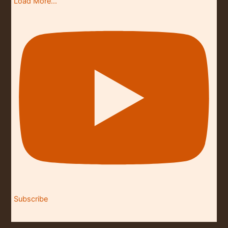
Load More...
Subscribe