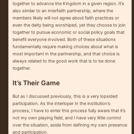
together to advance the Kingdom in a given region. It’s
also similar to an interfaith partnership, where the
members likely will not agree about faith practices or
even the deity being worshiped, yet they choose to join
together to pursue economic or social policy goals that
benefit everyone involved. Both of these situations
fundamentally require making choices about what is
most important in the partnership, and that choice is
always related to the good work that is to be done
together.
It’s Their Game
But as I discussed previously, this is a very lopsided
participation. As the interloper in the institution’s
process, I have to enter this process fully aware that it’s
not my own playing field, and I have very little control
over the situation, aside from defining my own presence
and participation.