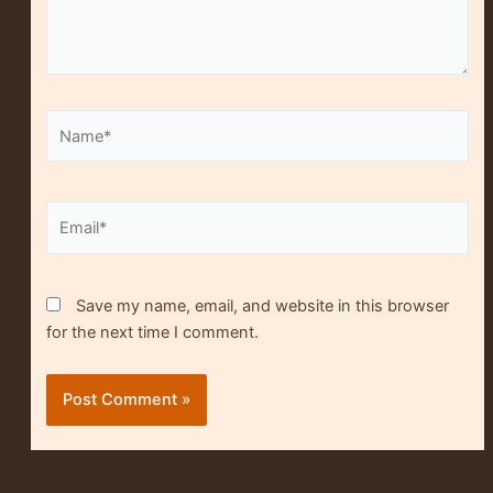
Name*
Alt
Email*
Save my name, email, and website in this browser
for the next time I comment.