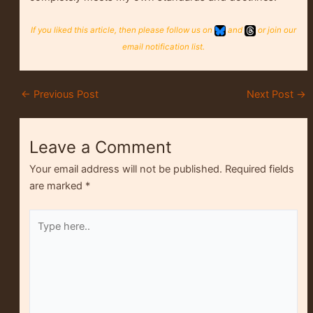
If you liked this article, then please follow us on
and
or join our
email notification list.
←
Previous Post
Next Post
→
Leave a Comment
Your email address will not be published.
Required fields
are marked
*
Type
here..