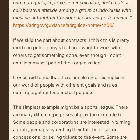
common goals, improve communication, and create a
collaborative attitude among a group of individuals who
must work together throughout contract performance.
“
https://adr.gov/guidance/adrguide-home/ch06/
If we skip the part about contracts, I think this is pretty
much on point to my situation: I want to work with
others to get something done, even though I don’t
consider myself part of their organization.
It occurred to me that there are plenty of examples in
our world of people with different goals and rules
coming together for a mutual purpose.
The simplest example might be a sports league. There
are many different purposes at play (pun intended).
Some people and corporations are interested in turning
a profit, perhaps by renting their facility, or selling
concessions, or selling tickets to the event. Some are