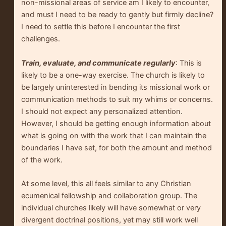
non-missional areas of service am I likely to encounter,
and must I need to be ready to gently but firmly decline?
I need to settle this before I encounter the first
challenges.
Train, evaluate, and communicate regularly
: This is
likely to be a one-way exercise. The church is likely to
be largely uninterested in bending its missional work or
communication methods to suit my whims or concerns.
I should not expect any personalized attention.
However, I should be getting enough information about
what is going on with the work that I can maintain the
boundaries I have set, for both the amount and method
of the work.
At some level, this all feels similar to any Christian
ecumenical fellowship and collaboration group. The
individual churches likely will have somewhat or very
divergent doctrinal positions, yet may still work well