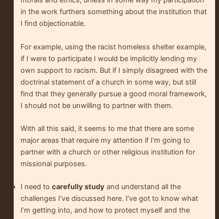
morals and ethics, unless in some way my participation
in the work furthers something about the institution that
I find objectionable.
For example, using the racist homeless shelter example,
if I were to participate I would be implicitly lending my
own support to racism. But if I simply disagreed with the
doctrinal statement of a church in some way, but still
find that they generally pursue a good moral framework,
I should not be unwilling to partner with them.
With all this said, it seems to me that there are some
major areas that require my attention if I’m going to
partner with a church or other religious institution for
missional purposes.
I need to
carefully study
and understand all the
challenges I’ve discussed here. I’ve got to know what
I’m getting into, and how to protect myself and the