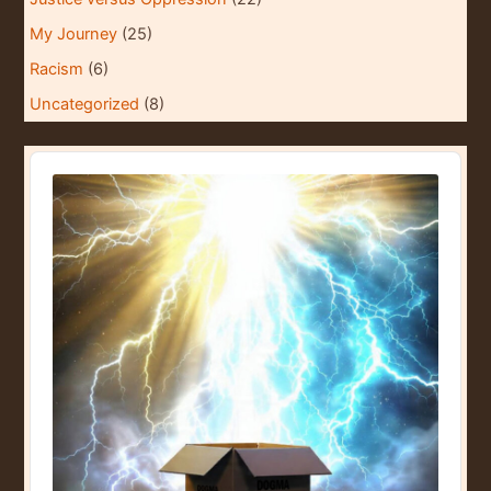
My Journey
(25)
Racism
(6)
Uncategorized
(8)
A
u
d
i
o
P
l
a
y
e
r