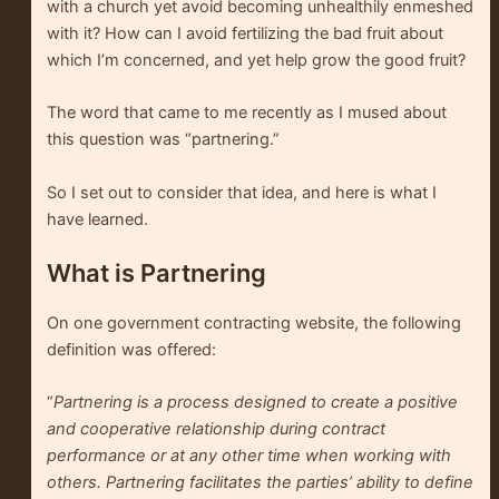
with a church yet avoid becoming unhealthily enmeshed
with it? How can I avoid fertilizing the bad fruit about
which I’m concerned, and yet help grow the good fruit?
The word that came to me recently as I mused about
this question was “partnering.”
So I set out to consider that idea, and here is what I
have learned.
What is Partnering
On one government contracting website, the following
definition was offered:
“
Partnering is a process designed to create a positive
and cooperative relationship during contract
performance or at any other time when working with
others. Partnering facilitates the parties’ ability to define