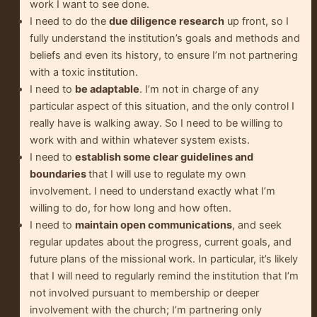
work I want to see done.
I need to do the
due diligence research
up front, so I
fully understand the institution’s goals and methods and
beliefs and even its history, to ensure I’m not partnering
with a toxic institution.
I need to
be adaptable
. I’m not in charge of any
particular aspect of this situation, and the only control I
really have is walking away. So I need to be willing to
work with and within whatever system exists.
I need to
establish some clear guidelines and
boundaries
that I will use to regulate my own
involvement. I need to understand exactly what I’m
willing to do, for how long and how often.
I need to
maintain open communications
, and seek
regular updates about the progress, current goals, and
future plans of the missional work. In particular, it’s likely
that I will need to regularly remind the institution that I’m
not involved pursuant to membership or deeper
involvement with the church; I’m partnering only