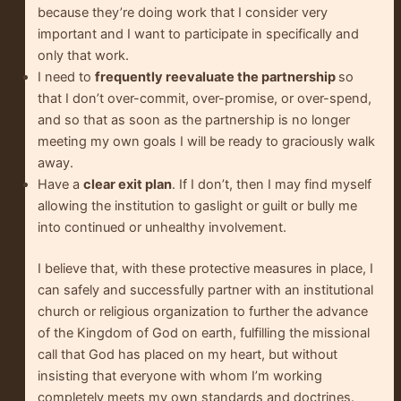
because they’re doing work that I consider very
important and I want to participate in specifically and
only that work.
I need to
frequently reevaluate the partnership
so
that I don’t over-commit, over-promise, or over-spend,
and so that as soon as the partnership is no longer
meeting my own goals I will be ready to graciously walk
away.
Have a
clear exit plan
. If I don’t, then I may find myself
allowing the institution to gaslight or guilt or bully me
into continued or unhealthy involvement.
I believe that, with these protective measures in place, I
can safely and successfully partner with an institutional
church or religious organization to further the advance
of the Kingdom of God on earth, fulfilling the missional
call that God has placed on my heart, but without
insisting that everyone with whom I’m working
completely meets my own standards and doctrines.