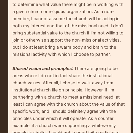
to determine what value there might be in working with
a given church or religious organization. As a non-
member, I cannot assume the church will be acting in
both my interest and that of the missional need. I don’t
bring substantial value to the church if I’m not willing to
join or otherwise support the non-missional activities,
but I do at least bring a warm body and brain to the
missional activity with which I choose to partner.
Shared vision and principles
: There are going to be
areas where I do not in fact share the institutional
church values. After all, I chose to walk away from
institutional church life on principle. However, if I’m
partnering with a church to meet a missional need, at
least I can agree with the church about the value of that
specific work, and I should definitely agree with the
principles under which it will operate. As a counter
example, if a church were supporting a whites-only
homeless shelter, I could not in good faith participate