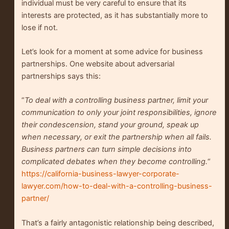
individual must be very careful to ensure that its
interests are protected, as it has substantially more to
lose if not.
Let’s look for a moment at some advice for business
partnerships. One website about adversarial
partnerships says this:
“
To deal with a controlling business partner, limit your
communication to only your joint responsibilities, ignore
their condescension, stand your ground, speak up
when necessary, or exit the partnership when all fails.
Business partners can turn simple decisions into
complicated debates when they become controlling.
“
https://california-business-lawyer-corporate-
lawyer.com/how-to-deal-with-a-controlling-business-
partner/
That’s a fairly antagonistic relationship being described,