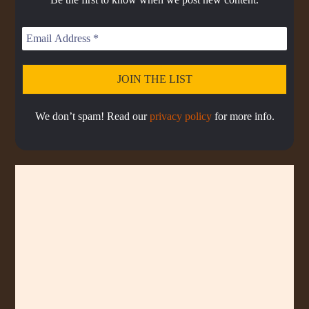
s
s
d
T
t
o
L
I
e
d
i
N
e
s
F
t
O
R
M
A
We don’t spam! Read our
privacy policy
for more info.
T
I
O
N