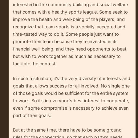
interested in the community building and social welfare
that comes with a healthy sports league. Some seek to
improve the health and well-being of the players, and
recognize that team sports is a socially-accepted and
time-tested way to do it. Some people just want to
promote their team because they’re invested in its
financial well-being, and they need opponents to beat,
but wish to work together as much as necessary to
facilitate the contest.
In such a situation, it’s the very diversity of interests and
goals that allows success for all involved. No single one
of those goals would be sufficient for the entire system
to work. So it’s in everyone’s best interest to cooperate,
even if some compromise is necessary to achieve even
part of their goals.
But at the same time, there have to be some ground
rules for the cooperation, so that each party’s needs