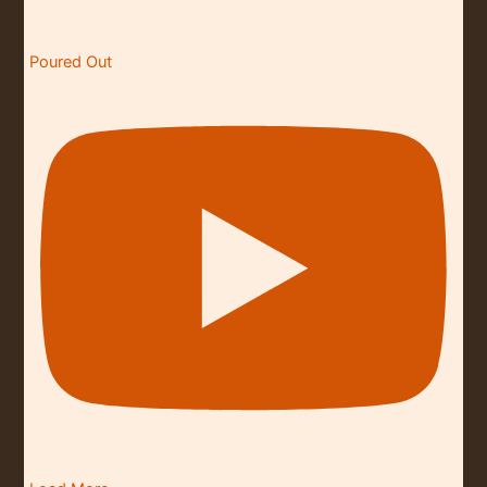
Poured Out