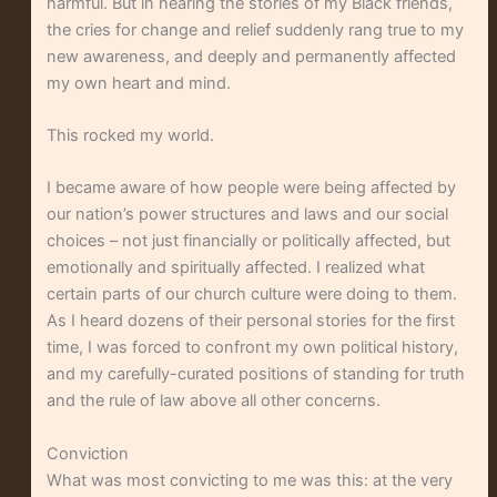
harmful. But in hearing the stories of my Black friends,
the cries for change and relief suddenly rang true to my
new awareness, and deeply and permanently affected
my own heart and mind.
This rocked my world.
I became aware of how people were being affected by
our nation’s power structures and laws and our social
choices – not just financially or politically affected, but
emotionally and spiritually affected. I realized what
certain parts of our church culture were doing to them.
As I heard dozens of their personal stories for the first
time, I was forced to confront my own political history,
and my carefully-curated positions of standing for truth
and the rule of law above all other concerns.
Conviction
What was most convicting to me was this: at the very