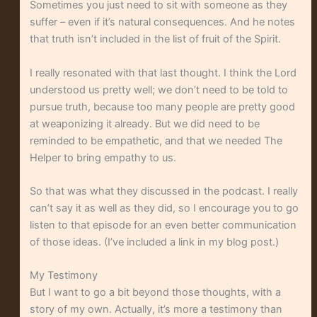
Sometimes you just need to sit with someone as they
suffer – even if it’s natural consequences. And he notes
that truth isn’t included in the list of fruit of the Spirit.
I really resonated with that last thought. I think the Lord
understood us pretty well; we don’t need to be told to
pursue truth, because too many people are pretty good
at weaponizing it already. But we did need to be
reminded to be empathetic, and that we needed The
Helper to bring empathy to us.
So that was what they discussed in the podcast. I really
can’t say it as well as they did, so I encourage you to go
listen to that episode for an even better communication
of those ideas. (I’ve included a link in my blog post.)
My Testimony
But I want to go a bit beyond those thoughts, with a
story of my own. Actually, it’s more a testimony than