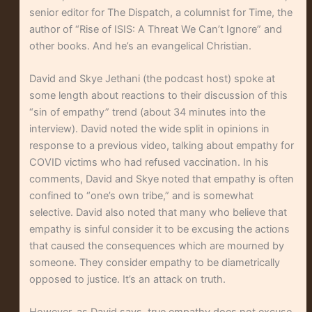
senior editor for The Dispatch, a columnist for Time, the
author of “Rise of ISIS: A Threat We Can’t Ignore” and
other books. And he’s an evangelical Christian.
David and Skye Jethani (the podcast host) spoke at
some length about reactions to their discussion of this
“sin of empathy” trend (about 34 minutes into the
interview). David noted the wide split in opinions in
response to a previous video, talking about empathy for
COVID victims who had refused vaccination. In his
comments, David and Skye noted that empathy is often
confined to “one’s own tribe,” and is somewhat
selective. David also noted that many who believe that
empathy is sinful consider it to be excusing the actions
that caused the consequences which are mourned by
someone. They consider empathy to be diametrically
opposed to justice. It’s an attack on truth.