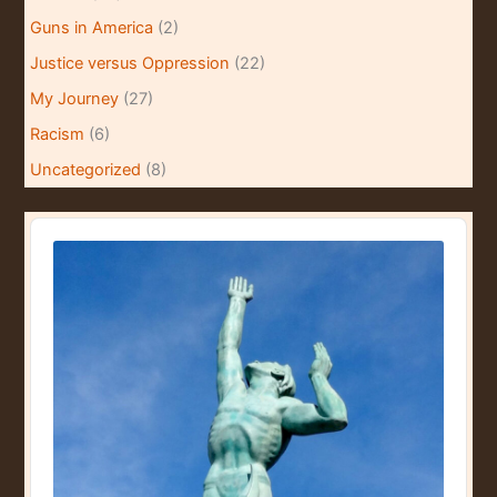
Guns in America
(2)
Justice versus Oppression
(22)
My Journey
(27)
Racism
(6)
Uncategorized
(8)
A
u
d
i
o
P
l
a
y
e
r