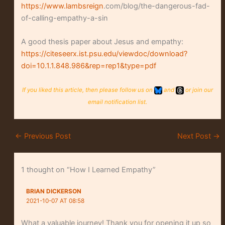
https://www.lambsreign
.com/blog/the-dangerous-fad-
of-calling-empathy-a-sin
A good thesis paper about Jesus and empathy:
https://citeseerx.ist.psu.edu/viewdoc/download?
doi=10.1.1.848.986&rep=rep1&type=pdf
If you liked this article, then please follow us on
and
or join our
email notification list.
←
Previous Post
Next Post
→
1 thought on “How I Learned Empathy”
BRIAN DICKERSON
2021-10-07 AT 08:58
What a valuable journey! Thank you for opening it up so