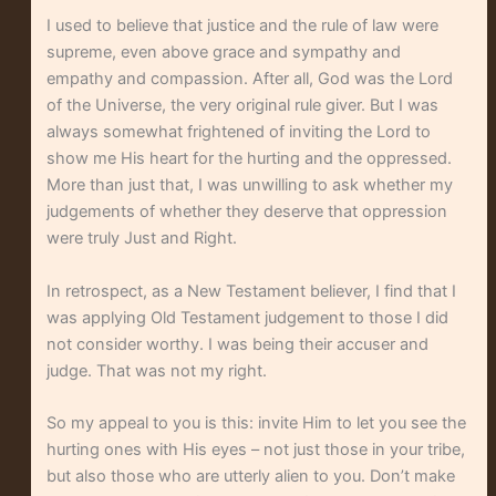
I used to believe that justice and the rule of law were
supreme, even above grace and sympathy and
empathy and compassion. After all, God was the Lord
of the Universe, the very original rule giver. But I was
always somewhat frightened of inviting the Lord to
show me His heart for the hurting and the oppressed.
More than just that, I was unwilling to ask whether my
judgements of whether they deserve that oppression
were truly Just and Right.
In retrospect, as a New Testament believer, I find that I
was applying Old Testament judgement to those I did
not consider worthy. I was being their accuser and
judge. That was not my right.
So my appeal to you is this: invite Him to let you see the
hurting ones with His eyes – not just those in your tribe,
but also those who are utterly alien to you. Don’t make