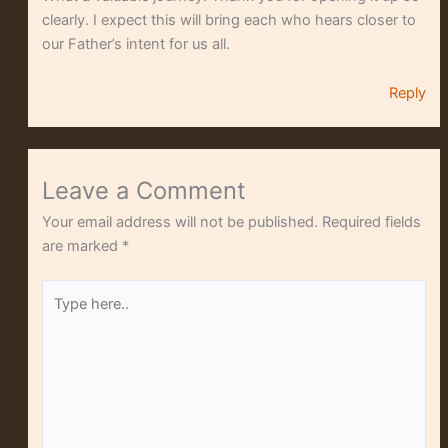
clearly. I expect this will bring each who hears closer to
our Father’s intent for us all.
Reply
Leave a Comment
Your email address will not be published.
Required fields
are marked
*
Type
here..