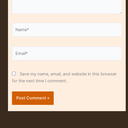
Name*
Alt
Email*
Save my name, email, and website in this browser
for the next time I comment.