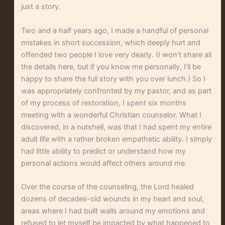
just a story.
Two and a half years ago, I made a handful of personal
mistakes in short succession, which deeply hurt and
offended two people I love very dearly. (I won’t share all
the details here, but if you know me personally, I’ll be
happy to share the full story with you over lunch.) So I
was appropriately confronted by my pastor, and as part
of my process of restoration, I spent six months
meeting with a wonderful Christian counselor. What I
discovered, in a nutshell, was that I had spent my entire
adult life with a rather broken empathetic ability. I simply
had little ability to predict or understand how my
personal actions would affect others around me.
Over the course of the counseling, the Lord healed
dozens of decades-old wounds in my heart and soul,
areas where I had built walls around my emotions and
refused to let myself be impacted by what happened to