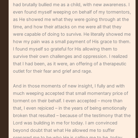
had brutally bullied me as a child, with new awareness. I
even found myself weeping on behalf of my tormentors,
as He showed me what they were going through at the
time, and how their attacks on me were all that they
were capable of doing to survive. He literally showed me
how my pain was a small payment of His grace to them.
I found myself so grateful for His allowing them to
survive their own challenges and oppression. I realized
that I had been, as it were, an offering of a therapeutic
outlet for their fear and grief and rage.
And in those moments of new insight, I fully and with
much weeping accepted that small momentary price of
torment on their behalf. I even accepted – more than
that, I even rejoiced – in the years of being emotionally
broken that resulted – because of the testimony that the
Lord was building in me for today. I am convinced
beyond doubt that what He allowed me to suffer
prepared me to be who He is calling me to be, today