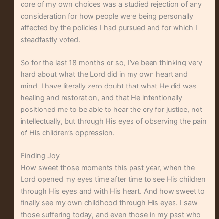
core of my own choices was a studied rejection of any
consideration for how people were being personally
affected by the policies I had pursued and for which I
steadfastly voted.
So for the last 18 months or so, I’ve been thinking very
hard about what the Lord did in my own heart and
mind. I have literally zero doubt that what He did was
healing and restoration, and that He intentionally
positioned me to be able to hear the cry for justice, not
intellectually, but through His eyes of observing the pain
of His children’s oppression.
Finding Joy
How sweet those moments this past year, when the
Lord opened my eyes time after time to see His children
through His eyes and with His heart. And how sweet to
finally see my own childhood through His eyes. I saw
those suffering today, and even those in my past who