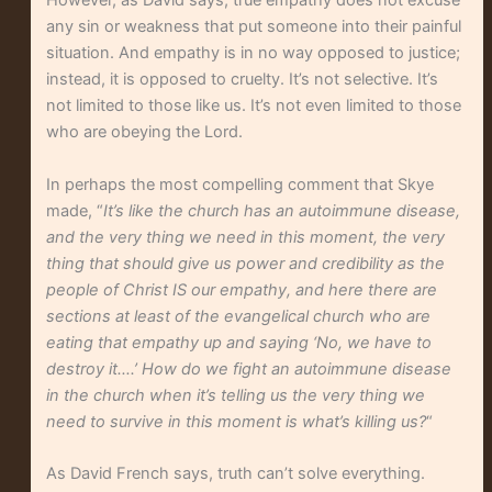
However, as David says, true empathy does not excuse
any sin or weakness that put someone into their painful
situation. And empathy is in no way opposed to justice;
instead, it is opposed to cruelty. It’s not selective. It’s
not limited to those like us. It’s not even limited to those
who are obeying the Lord.
In perhaps the most compelling comment that Skye
made, “
It’s like the church has an autoimmune disease,
and the very thing we need in this moment, the very
thing that should give us power and credibility as the
people of Christ IS our empathy, and here there are
sections at least of the evangelical church who are
eating that empathy up and saying ‘No, we have to
destroy it….’ How do we fight an autoimmune disease
in the church when it’s telling us the very thing we
need to survive in this moment is what’s killing us?
“
As David French says, truth can’t solve everything.