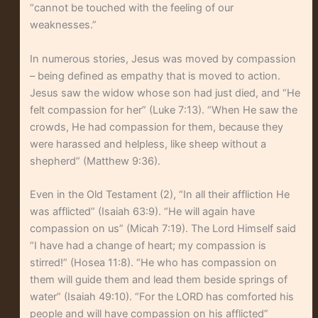
“cannot be touched with the feeling of our
weaknesses.”
In numerous stories, Jesus was moved by compassion
– being defined as empathy that is moved to action.
Jesus saw the widow whose son had just died, and “He
felt compassion for her” (Luke 7:13). “When He saw the
crowds, He had compassion for them, because they
were harassed and helpless, like sheep without a
shepherd” (Matthew 9:36).
Even in the Old Testament (2), “In all their affliction He
was afflicted” (Isaiah 63:9). “He will again have
compassion on us” (Micah 7:19). The Lord Himself said
“I have had a change of heart; my compassion is
stirred!” (Hosea 11:8). “He who has compassion on
them will guide them and lead them beside springs of
water” (Isaiah 49:10). “For the LORD has comforted his
people and will have compassion on his afflicted”