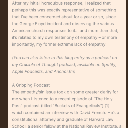
After my initial incredulous response, I realized that
perhaps this was exactly representative of something
that I’ve been concerned about for a year or so, since
the George Floyd incident and observing the various
American church responses to it… and more than that,
it’s related to my own testimony of empathy – or more
importantly, my former extreme lack of empathy.
(You can also listen to this blog entry as a podcast on
my Crucible of Thought podcast, available on Spotify,
Apple Podcasts, and Anchor.fm)
A Gripping Podcast
The empathy/sin issue took on some greater clarity for
me when I listened to a recent episode of “The Holy
Post” podcast (titled “Buckets of Evangelicals”) (1),
which contained an interview with David French. He’s a
constitutional attorney and graduate of Harvard Law
School, a senior fellow at the National Review Institute, a