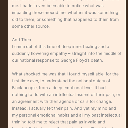
me. I hadn’t even been able to notice what was
impacting those around me, whether it was something I
did to them, or something that happened to them from
some other source.
And Then
I came out of this time of deep inner healing and a
suddenly flowering empathy – straight into the middle of
our national response to George Floyd’s death.
What shocked me was that I found myself able, for the
first time ever, to understand the national outcry of
Black people, from a deep emotional level. It had
nothing to do with an intellectual assent of their pain, or
an agreement with their agenda or calls for change.
Instead, I actually felt their pain. And yet my mind and
my personal emotional habits and all my past intellectual
training told me to reject that pain as invalid and