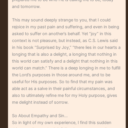
and tomorrow.
This may sound deeply strange to you, that I could
rejoice in my past pain and suffering, and even in being
asked to suffer on another’s behalf. Yet “joy” in this
context is not pleasure, but instead, as C.S. Lewis said
in his book “Surprised by Joy,” “there lies in our hearts a
longing that is also a delight, a longing that nothing in
this world can satisfy and a delight that nothing in this
world can match.” There is a deep longing in me to fulfill
the Lord’s purposes in those around me, and to be
useful for His purposes. So to find that my pain was
able act as a salve in their painful circumstances, and
also to ultimately refine me for my Holy purpose, gives
me delight instead of sorrow.
So About Empathy and Sin…
So in light of my own experience, I find this sudden