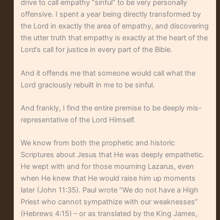
drive to call empathy “sinful” to be very personally
offensive. I spent a year being directly transformed by
the Lord in exactly the area of empathy, and discovering
the utter truth that empathy is exactly at the heart of the
Lord’s call for justice in every part of the Bible.
And it offends me that someone would call what the
Lord graciously rebuilt in me to be sinful.
And frankly, I find the entire premise to be deeply mis-
representative of the Lord Himself.
We know from both the prophetic and historic
Scriptures about Jesus that He was deeply empathetic.
He wept with and for those mourning Lazarus, even
when He knew that He would raise him up moments
later (John 11:35). Paul wrote “We do not have a High
Priest who cannot sympathize with our weaknesses”
(Hebrews 4:15) – or as translated by the King James,