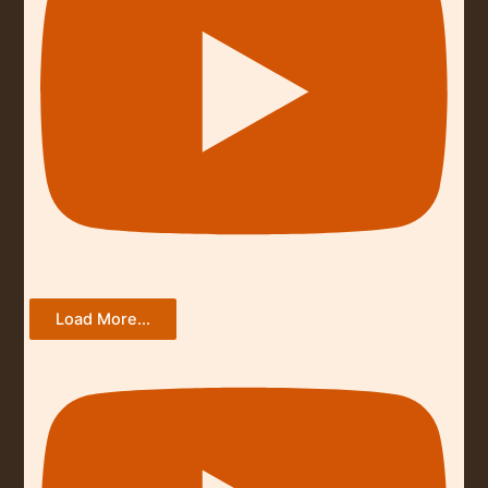
Load More...