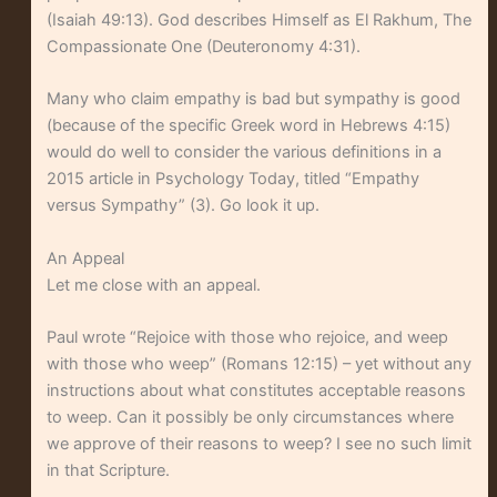
(Isaiah 49:13). God describes Himself as El Rakhum, The
Compassionate One (Deuteronomy 4:31).
Many who claim empathy is bad but sympathy is good
(because of the specific Greek word in Hebrews 4:15)
would do well to consider the various definitions in a
2015 article in Psychology Today, titled “Empathy
versus Sympathy” (3). Go look it up.
An Appeal
Let me close with an appeal.
Paul wrote “Rejoice with those who rejoice, and weep
with those who weep” (Romans 12:15) – yet without any
instructions about what constitutes acceptable reasons
to weep. Can it possibly be only circumstances where
we approve of their reasons to weep? I see no such limit
in that Scripture.