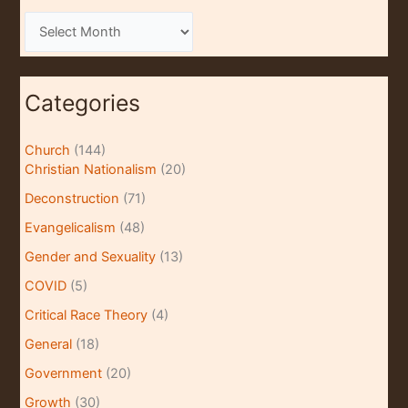
A
r
c
Categories
h
i
Church
(144)
v
Christian Nationalism
(20)
e
Deconstruction
(71)
s
Evangelicalism
(48)
Gender and Sexuality
(13)
COVID
(5)
Critical Race Theory
(4)
General
(18)
Government
(20)
Growth
(30)