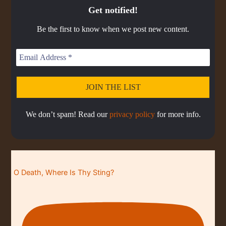
E
o
o
a
r
C
k
o
Get notified!
p
d
d
A
r
d
R
d
i
e
e
S
a
e
Be the first to know when we post new content.
s
s
d
T
t
o
L
I
e
d
i
N
e
s
F
t
O
R
M
A
We don’t spam! Read our
privacy policy
for more info.
T
I
O
N
O Death, Where Is Thy Sting?