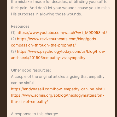
the mistake I made for decades, of blinding yourself to
their pain. And don’t let your wounds cause you to miss
His purposes in allowing those wounds.
Resources
(1)
https://www.youtube.com/watch?v=li_M9D958mU
(2)
https://www.reviveourhearts.com/blog/gods-
compassion-through-the-prophets/
(3)
https://www.psychologytoday.com/us/blog/hide-
and-seek/201505/empathy-vs-sympathy
Other good resources:
A couple of the original articles arguing that empathy
can be sinful:
https://andynaselli.com/how-empathy-can-be-sinful
https://www.aomin.org/aoblog/theologymatters/on-
the-sin-of-empathy/
A response to this charge: