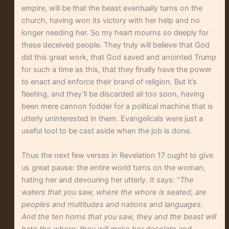
empire, will be that the beast eventually turns on the
church, having won its victory with her help and no
longer needing her. So my heart mourns so deeply for
these deceived people. They truly will believe that God
did this great work, that God saved and anointed Trump
for such a time as this, that they finally have the power
to enact and enforce their brand of religion. But it’s
fleeting, and they’ll be discarded all too soon, having
been mere cannon fodder for a political machine that is
utterly uninterested in them. Evangelicals were just a
useful tool to be cast aside when the job is done.
Thus the next few verses in Revelation 17 ought to give
us great pause: the entire world turns on the woman,
hating her and devouring her utterly. It says: “
The
waters that you saw, where the whore is seated, are
peoples and multitudes and nations and languages.
And the ten horns that you saw, they and the beast will
hate the whore; they will make her desolate and