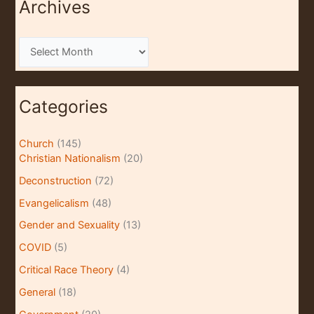
Archives
A
r
c
Categories
h
i
Church
(145)
v
Christian Nationalism
(20)
e
Deconstruction
(72)
s
Evangelicalism
(48)
Gender and Sexuality
(13)
COVID
(5)
Critical Race Theory
(4)
General
(18)