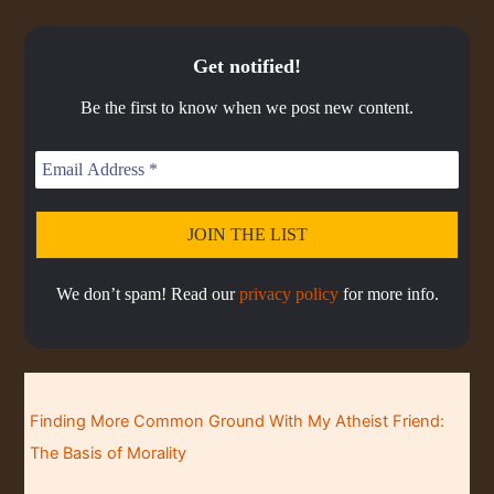
u
i
i
O
a
i
w
e
a
s
s
s
D
c
s
E
o
o
a
r
C
k
o
Get notified!
p
d
d
A
r
d
R
d
i
e
e
S
a
e
Be the first to know when we post new content.
s
s
d
T
t
o
L
I
e
d
i
N
e
s
F
t
O
R
M
A
We don’t spam! Read our
privacy policy
for more info.
T
I
O
N
Finding More Common Ground With My Atheist Friend:
The Basis of Morality