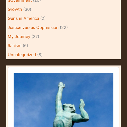
Government
(20)
Growth
(30)
Guns in America
(2)
Justice versus Oppression
(22)
My Journey
(27)
Racism
(6)
Uncategorized
(8)
A
u
d
i
o
P
l
a
y
e
r