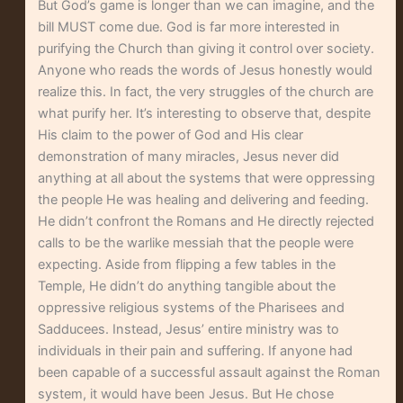
But God’s game is longer than we can imagine, and the
bill MUST come due. God is far more interested in
purifying the Church than giving it control over society.
Anyone who reads the words of Jesus honestly would
realize this. In fact, the very struggles of the church are
what purify her. It’s interesting to observe that, despite
His claim to the power of God and His clear
demonstration of many miracles, Jesus never did
anything at all about the systems that were oppressing
the people He was healing and delivering and feeding.
He didn’t confront the Romans and He directly rejected
calls to be the warlike messiah that the people were
expecting. Aside from flipping a few tables in the
Temple, He didn’t do anything tangible about the
oppressive religious systems of the Pharisees and
Sadducees. Instead, Jesus’ entire ministry was to
individuals in their pain and suffering. If anyone had
been capable of a successful assault against the Roman
system, it would have been Jesus. But He chose