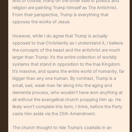
And of course, many on the other side of politics and
religion are painting Trump himself as The Antichrist.
From their perspective, Trump is everything that
opposes the works of Jesus.
However, while I do agree that Trump is actually
opposed to true Christianity as I understand it, I believe
the concepts of the beast and the antichrist are much
larger than Trump: it’s the entire collection of worldly
systems that stand in opposition to the true Kingdom.
It’s massive, and spans the entire world of humanity, far
bigger than any one human. By contrast, Trump is a
small, sad, weak man far along into the aging and
dementia process, who wouldn’t have won anything at
all without the evangelical church propping him up. He
likely won’t complete this term, I think, before the Party
casts him aside via the 25th Amendment.
The church thought to ride Trump’s coattails in an