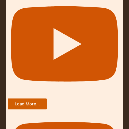
Load More...