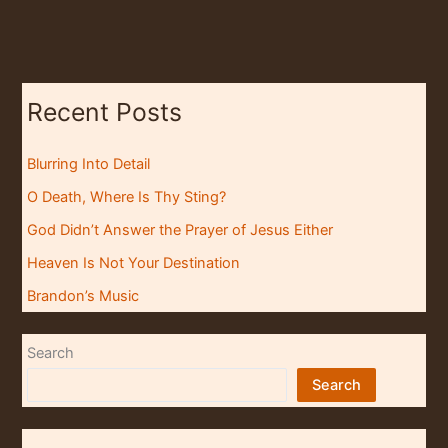
Recent Posts
Blurring Into Detail
O Death, Where Is Thy Sting?
God Didn’t Answer the Prayer of Jesus Either
Heaven Is Not Your Destination
Brandon’s Music
Search
Search