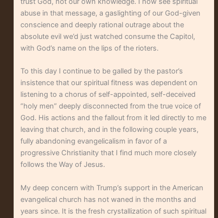
trust God, not our own knowledge. I now see spiritual
abuse in that message, a gaslighting of our God-given
conscience and deeply rational outrage about the
absolute evil we’d just watched consume the Capitol,
with God’s name on the lips of the rioters.
To this day I continue to be galled by the pastor’s
insistence that our spiritual fitness was dependent on
listening to a chorus of self-appointed, self-deceived
“holy men” deeply disconnected from the true voice of
God. His actions and the fallout from it led directly to me
leaving that church, and in the following couple years,
fully abandoning evangelicalism in favor of a
progressive Christianity that I find much more closely
follows the Way of Jesus.
My deep concern with Trump’s support in the American
evangelical church has not waned in the months and
years since. It is the fresh crystallization of such spiritual