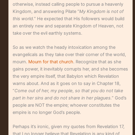
otherwise, instead calling people to pursue a heavenly
Kingdom, and answering Pilate “
My Kingdom is not of
this world.
” He expected that His followers would build
an entirely new and separate Kingdom of Heaven, not
take over the evil earthly systems.
So as we watch the heady intoxication among the
evangelicals as they take over their corner of the world,
mourn.
Mourn for that church
. Recognize that as she
gains power, it inevitably corrupts her, and she becomes
the very empire itself, that Babylon which Revelation
warns about. And as it goes on to say in Chapter 18,
“
Come out of her, my people, so that you do not take
part in her sins and do not share in her plagues.
” God’s
people are NOT the empire; whoever constitutes the
empire is no longer God’s people.
Perhaps it’s ironic, given my quotes from Revelation 17,
that I no longer believe that Revelation is any kind of