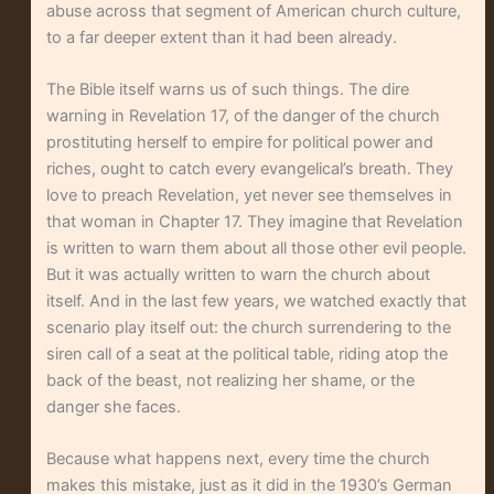
abuse across that segment of American church culture,
to a far deeper extent than it had been already.
The Bible itself warns us of such things. The dire
warning in Revelation 17, of the danger of the church
prostituting herself to empire for political power and
riches, ought to catch every evangelical’s breath. They
love to preach Revelation, yet never see themselves in
that woman in Chapter 17. They imagine that Revelation
is written to warn them about all those other evil people.
But it was actually written to warn the church about
itself. And in the last few years, we watched exactly that
scenario play itself out: the church surrendering to the
siren call of a seat at the political table, riding atop the
back of the beast, not realizing her shame, or the
danger she faces.
Because what happens next, every time the church
makes this mistake, just as it did in the 1930’s German