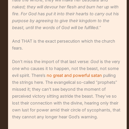
naked; they will devour her flesh and burn her up with
fire. For God has put it into their hearts to carry out his
purpose by agreeing to give their kingdom to the
beast, until the words of God will be fulfilled.
“
And THAT is the exact persecution which the church
fears.
Don’t miss the import of that last verse:
God
is the very
one who causes it to happen, not the beast, not some
evil spirit. There’s
no great and powerful satan
pulling
the strings here. The evangelical so-called “prophets”
missed it; they can’t see beyond the moment of
perceived victory sitting astride the beast. They’ve so
lost their connection with the divine, hearing only their
own lust for power amid their circle of sycophants, that
they cannot any longer hear God’s warning.