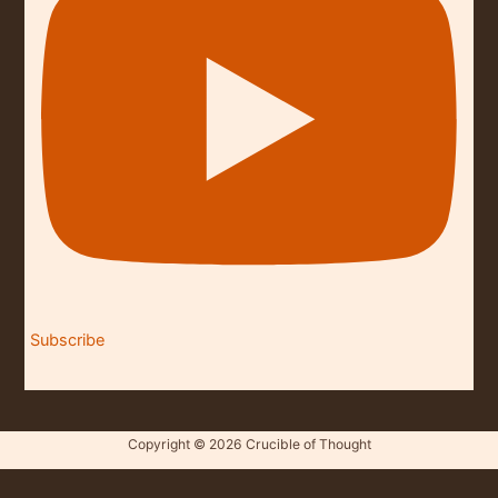
Subscribe
Copyright © 2026 Crucible of Thought