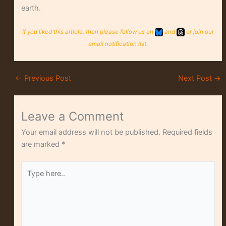
earth.
If you liked this article, then please follow us on
and
or join our
email notification list.
←
Previous Post
Next Post
→
Leave a Comment
Your email address will not be published.
Required fields
are marked
*
Type
here..