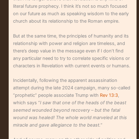
literal future prophecy. I think it’s not so much focused
on our future as much as speaking wisdom to the early
church about its relationship to the Roman empire.
But at the same time, the principles of humanity and its
relationship with power and religion are timeless, and
there’s deep value in the message even if I don’t find
any particular need to try to correlate specific visions or
characters in Revelation with current events or humans.
Incidentally, following the apparent assassination
attempt during the late 2024 campaign, many so-called
“prophetic” people associate Trump with
Rev 13:3
,
which says “
I saw that one of the heads of the beast
seemed wounded beyond recovery – but the fatal
wound was healed! The whole world marveled at this
miracle and gave allegiance to the beast.
“