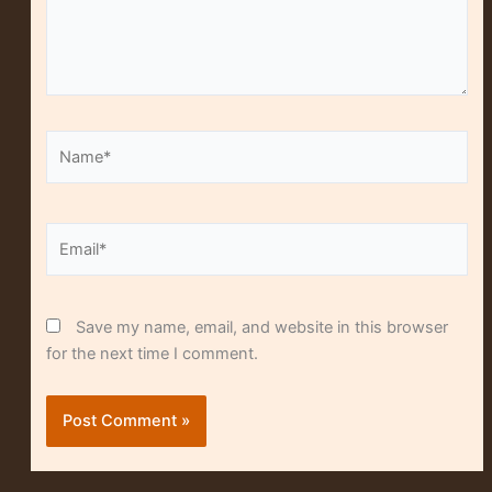
Name*
Alt
Email*
Save my name, email, and website in this browser
for the next time I comment.