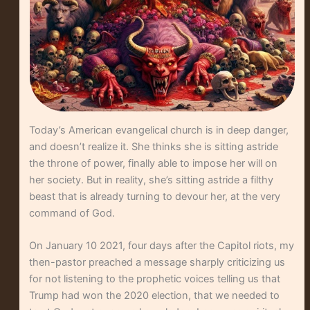
Today’s American evangelical church is in deep danger,
and doesn’t realize it. She thinks she is sitting astride
the throne of power, finally able to impose her will on
her society. But in reality, she’s sitting astride a filthy
beast that is already turning to devour her, at the very
command of God.
On January 10 2021, four days after the Capitol riots, my
then-pastor preached a message sharply criticizing us
for not listening to the prophetic voices telling us that
Trump had won the 2020 election, that we needed to