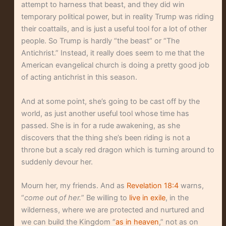
attempt to harness that beast, and they did win
temporary political power, but in reality Trump was riding
their coattails, and is just a useful tool for a lot of other
people. So Trump is hardly “the beast” or “The
Antichrist.” Instead, it really does seem to me that the
American evangelical church is doing a pretty good job
of acting antichrist in this season.
And at some point, she’s going to be cast off by the
world, as just another useful tool whose time has
passed. She is in for a rude awakening, as she
discovers that the thing she’s been riding is not a
throne but a scaly red dragon which is turning around to
suddenly devour her.
Mourn her, my friends. And as
Revelation 18:4
warns,
“
come out of her.
” Be willing to
live in exile
, in the
wilderness, where we are protected and nurtured and
we can build the Kingdom “
as in heaven
,” not as on