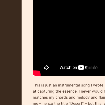
This is just an instrumental song I wro
at capturing the essence. I never would h
matches my chords and melody and flairs.
me – hence the title “Desert” – but this r