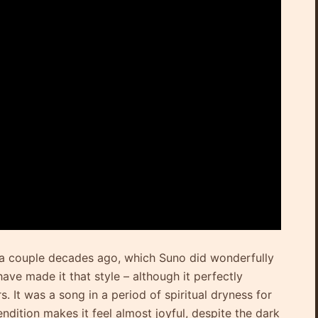
te a couple decades ago, which Suno did wonderfully
ave made it that style – although it perfectly
 It was a song in a period of spiritual dryness for
endition makes it feel almost joyful, despite the dark