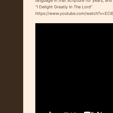
language in that scripture for years, and
“I Delight Greatly In The Lord”
https://www.youtube.com/watch?v=EC