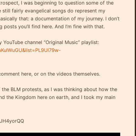
trospect, I was beginning to question some of the
 still fairly evangelical songs do represent my
asically that: a documentation of my journey. I don’t
g posts you’ll find here. And I’m fine with that.
y YouTube channel “Original Music” playlist:
aKulWuGU&list=PL9Ul79w-
 comment here, or on the videos themselves.
f the BLM protests, as I was thinking about how the
pand the Kingdom here on earth, and I took my main
xJH4yorQQ