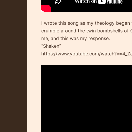
I wrote this song as my theology began
crumble around the twin bombshells of C
me, and this was my response.
“Shaken”
https://www.youtube.com/watch?v=4_