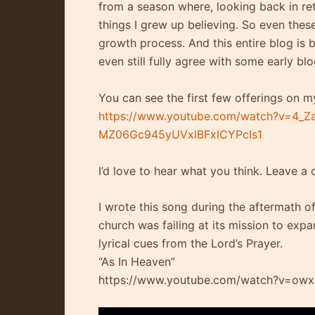
from a season where, looking back in re
things I grew up believing. So even these
growth process. And this entire blog is b
even still fully agree with some early blo
You can see the first few offerings on m
https://www.youtube.com/watch?v=4_Z
MZ06Gc945yUVxlBFxICYPcIs1
I’d love to hear what you think. Leave a
I wrote this song during the aftermath o
church was failing at its mission to ex
lyrical cues from the Lord’s Prayer.
“As In Heaven”
https://www.youtube.com/watch?v=ow