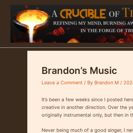
Skip
to
content
Brandon’s Music
Leave a Comment
/ By
Brandon M
/
202
It’s been a few weeks since I posted her
creative in another direction. Over the ye
originally instrumental only, but then in 
Never being much of a good singer, I nev