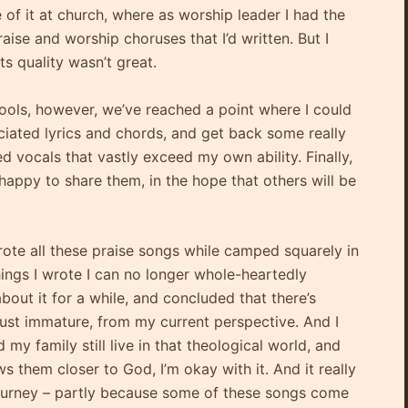
of it at church, where as worship leader I had the
aise and worship choruses that I’d written. But I
ts quality wasn’t great.
tools, however, we’ve reached a point where I could
iated lyrics and chords, and get back some really
d vocals that vastly exceed my own ability. Finally,
happy to share them, in the hope that others will be
wrote all these praise songs while camped squarely in
ings I wrote I can no longer whole-heartedly
out it for a while, and concluded that there’s
 just immature, from my current perspective. And I
y family still live in that theological world, and
ws them closer to God, I’m okay with it. And it really
journey – partly because some of these songs come