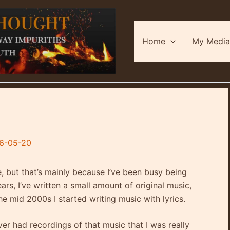
Home
My Media
6-05-20
e, but that’s mainly because I’ve been busy being
ars, I’ve written a small amount of original music,
the mid 2000s I started writing music with lyrics.
er had recordings of that music that I was really