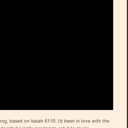
ong, based on Isaiah 61:10. I’d been in love with the