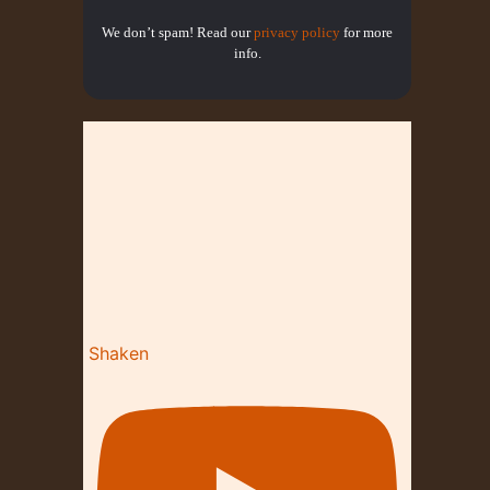
We don’t spam! Read our
privacy policy
for more
info.
Shaken