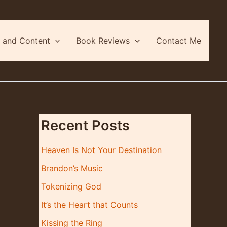
 and Content
Book Reviews
Contact Me
Recent Posts
Heaven Is Not Your Destination
Brandon’s Music
Tokenizing God
It’s the Heart that Counts
Kissing the Ring