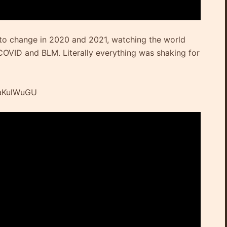
 to change in 2020 and 2021, watching the world
OVID and BLM. Literally everything was shaking for
ZaKulWuGU