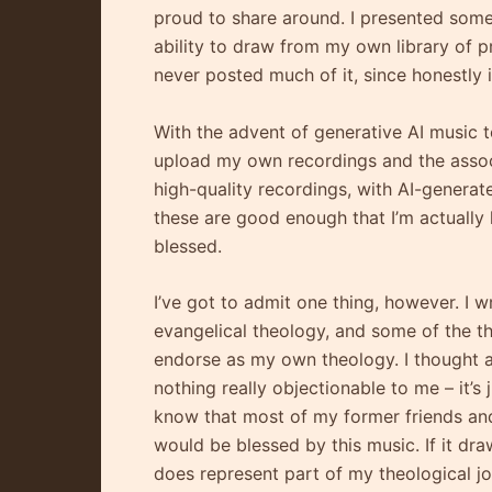
proud to share around. I presented some 
ability to draw from my own library of pr
never posted much of it, since honestly i
With the advent of generative AI music 
upload my own recordings and the assoc
high-quality recordings, with AI-generate
these are good enough that I’m actually 
blessed.
I’ve got to admit one thing, however. I 
evangelical theology, and some of the th
endorse as my own theology. I thought ab
nothing really objectionable to me – it’s
know that most of my former friends and m
would be blessed by this music. If it dra
does represent part of my theological 