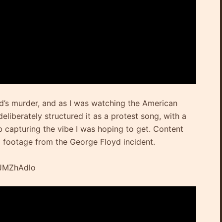
yd’s murder, and as I was watching the American
deliberately structured it as a protest song, with a
capturing the vibe I was hoping to get. Content
l footage from the George Floyd incident.
qJMZhAdlo