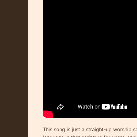
This song is just a straight-up worship s