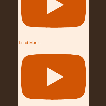
Load More...