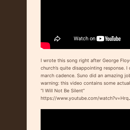
I wrote this song right after George Flo
church’s quite disappointing response. I 
march cadence. Suno did an amazing job 
warning: this video contains some actua
“I Will Not Be Silent”
https://www.youtube.com/watch?v=Hr