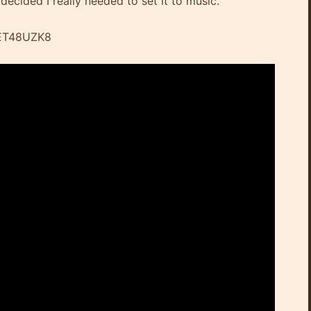
 decided I really needed to set it to music.
IET48UZK8