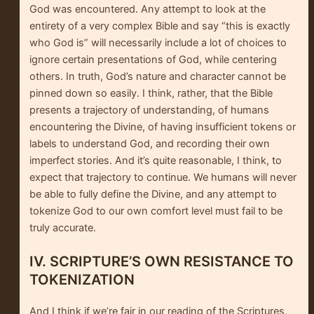
God was encountered. Any attempt to look at the
entirety of a very complex Bible and say “this is exactly
who God is” will necessarily include a lot of choices to
ignore certain presentations of God, while centering
others. In truth, God’s nature and character cannot be
pinned down so easily. I think, rather, that the Bible
presents a trajectory of understanding, of humans
encountering the Divine, of having insufficient tokens or
labels to understand God, and recording their own
imperfect stories. And it’s quite reasonable, I think, to
expect that trajectory to continue. We humans will never
be able to fully define the Divine, and any attempt to
tokenize God to our own comfort level must fail to be
truly accurate.
IV. SCRIPTURE’S OWN RESISTANCE TO
TOKENIZATION
And I think if we’re fair in our reading of the Scriptures,