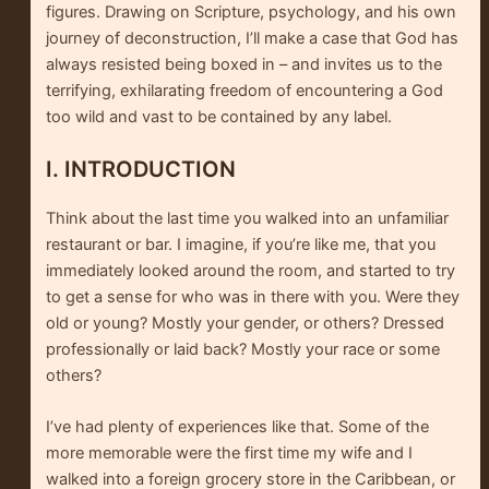
figures. Drawing on Scripture, psychology, and his own
journey of deconstruction, I’ll make a case that God has
always resisted being boxed in – and invites us to the
terrifying, exhilarating freedom of encountering a God
too wild and vast to be contained by any label.
I. INTRODUCTION
Think about the last time you walked into an unfamiliar
restaurant or bar. I imagine, if you’re like me, that you
immediately looked around the room, and started to try
to get a sense for who was in there with you. Were they
old or young? Mostly your gender, or others? Dressed
professionally or laid back? Mostly your race or some
others?
I’ve had plenty of experiences like that. Some of the
more memorable were the first time my wife and I
walked into a foreign grocery store in the Caribbean, or