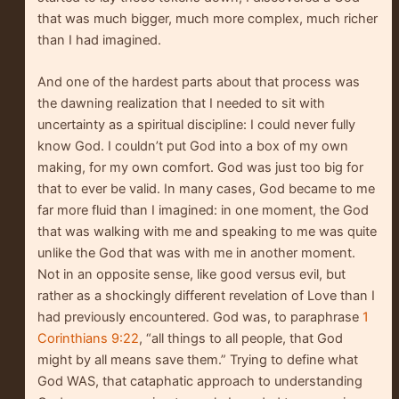
that was much bigger, much more complex, much richer
than I had imagined.
And one of the hardest parts about that process was
the dawning realization that I needed to sit with
uncertainty as a spiritual discipline: I could never fully
know God. I couldn’t put God into a box of my own
making, for my own comfort. God was just too big for
that to ever be valid. In many cases, God became to me
far more fluid than I imagined: in one moment, the God
that was walking with me and speaking to me was quite
unlike the God that was with me in another moment.
Not in an opposite sense, like good versus evil, but
rather as a shockingly different revelation of Love than I
had previously encountered. God was, to paraphrase
1
Corinthians 9:22
, “all things to all people, that God
might by all means save them.” Trying to define what
God WAS, that cataphatic approach to understanding