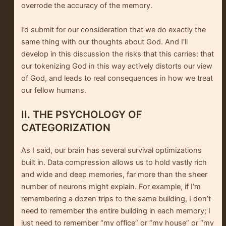
overrode the accuracy of the memory.
I’d submit for our consideration that we do exactly the
same thing with our thoughts about God. And I’ll
develop in this discussion the risks that this carries: that
our tokenizing God in this way actively distorts our view
of God, and leads to real consequences in how we treat
our fellow humans.
II. THE PSYCHOLOGY OF
CATEGORIZATION
As I said, our brain has several survival optimizations
built in. Data compression allows us to hold vastly rich
and wide and deep memories, far more than the sheer
number of neurons might explain. For example, if I’m
remembering a dozen trips to the same building, I don’t
need to remember the entire building in each memory; I
just need to remember “my office” or “my house” or “my