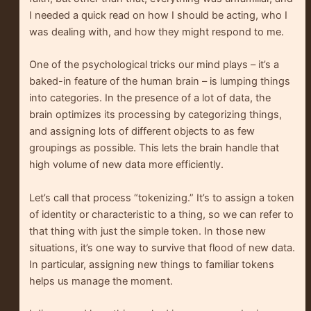
I needed a quick read on how I should be acting, who I
was dealing with, and how they might respond to me.
One of the psychological tricks our mind plays – it’s a
baked-in feature of the human brain – is lumping things
into categories. In the presence of a lot of data, the
brain optimizes its processing by categorizing things,
and assigning lots of different objects to as few
groupings as possible. This lets the brain handle that
high volume of new data more efficiently.
Let’s call that process “tokenizing.” It’s to assign a token
of identity or characteristic to a thing, so we can refer to
that thing with just the simple token. In those new
situations, it’s one way to survive that flood of new data.
In particular, assigning new things to familiar tokens
helps us manage the moment.