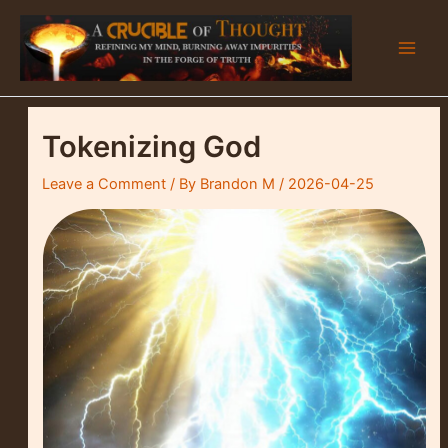
Skip
to
content
Main
Men
Tokenizing God
Leave a Comment
/ By
Brandon M
/
2026-04-25