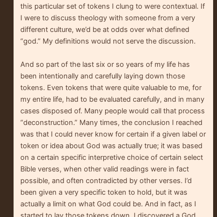
this particular set of tokens I clung to were contextual. If
I were to discuss theology with someone from a very
different culture, we’d be at odds over what defined
“god.” My definitions would not serve the discussion.
And so part of the last six or so years of my life has
been intentionally and carefully laying down those
tokens. Even tokens that were quite valuable to me, for
my entire life, had to be evaluated carefully, and in many
cases disposed of. Many people would call that process
“deconstruction.” Many times, the conclusion I reached
was that I could never know for certain if a given label or
token or idea about God was actually true; it was based
on a certain specific interpretive choice of certain select
Bible verses, when other valid readings were in fact
possible, and often contradicted by other verses. I’d
been given a very specific token to hold, but it was
actually a limit on what God could be. And in fact, as I
started to lay those tokens down, I discovered a God