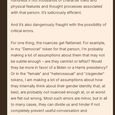
hundreds if not thousands of character traits and
physical features and thought processes associated
with that person. It’s ludicrously efficient.
And it’s also dangerously fraught with the possibility of
critical errors.
For one thing, the nuances get flattened. For example,
in my “Democrat” token for that person, I’m probably
making a lot of assumptions about them that may not
be subtle enough – are they centrist or leftist? Would
they be more in favor of a Biden or a Harris presidency?
Or in the “female” and “heterosexual” and “cisgender”
tokens, I am making a lot of assumptions about how
they internally think about their gender identity that, at
best, are probably not nuanced enough at, or at worst
are flat out wrong. Most such errors are minor, but in all
to many cases, they can divide us and hinder if not
completely prevent useful conversation and