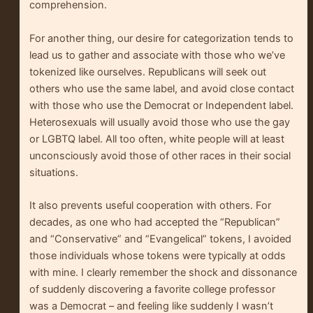
comprehension.
For another thing, our desire for categorization tends to
lead us to gather and associate with those who we’ve
tokenized like ourselves. Republicans will seek out
others who use the same label, and avoid close contact
with those who use the Democrat or Independent label.
Heterosexuals will usually avoid those who use the gay
or LGBTQ label. All too often, white people will at least
unconsciously avoid those of other races in their social
situations.
It also prevents useful cooperation with others. For
decades, as one who had accepted the “Republican”
and “Conservative” and “Evangelical” tokens, I avoided
those individuals whose tokens were typically at odds
with mine. I clearly remember the shock and dissonance
of suddenly discovering a favorite college professor
was a Democrat – and feeling like suddenly I wasn’t