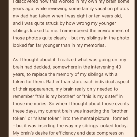
I discovered how this worked in my own my brain some
years ago, while reviewing some family vacation photos
my dad had taken when I was eight or ten years old,
and I was quite struck by how wrong my younger
siblings looked to me. I remembered the environment of
those photos quite clearly – but my siblings in the photo
looked far, far younger than in my memories.
As I thought about it, I realized what was going on: my
brain had decided, somewhere in the intervening 40
years, to replace the memory of my siblings with a
token for them. Rather than store each individual aspect
of their appearance, my brain really only needed to
remember “this is my brother” or “this is my sister” in
those memories. So when I thought about those events
these days, my current brain was inserting the “brother
token” or “sister token” into the mental picture I formed
– but it was inserting the way my siblings looked today.
My brain’s desire for efficiency and data compression