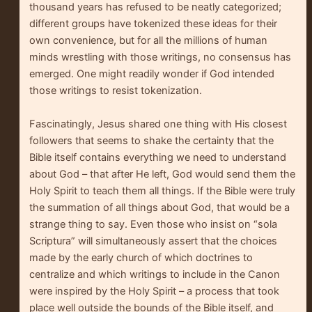
thousand years has refused to be neatly categorized;
different groups have tokenized these ideas for their
own convenience, but for all the millions of human
minds wrestling with those writings, no consensus has
emerged. One might readily wonder if God intended
those writings to resist tokenization.
Fascinatingly, Jesus shared one thing with His closest
followers that seems to shake the certainty that the
Bible itself contains everything we need to understand
about God – that after He left, God would send them the
Holy Spirit to teach them all things. If the Bible were truly
the summation of all things about God, that would be a
strange thing to say. Even those who insist on “sola
Scriptura” will simultaneously assert that the choices
made by the early church of which doctrines to
centralize and which writings to include in the Canon
were inspired by the Holy Spirit – a process that took
place well outside the bounds of the Bible itself, and