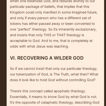
when one tokenizes God, and reduces divinity to our
particular package of beliefs, that implies that this
Kingdom could only manifest in some imagined future,
and only if every person who has a different set of
tokens has either passed away or been converted to
one “perfect” theology. So it’s inherently exclusionary,
and insists that only THIS or THAT theology is
acceptable to God. And to me, that is completely at
odds with what Jesus was teaching.
VI. RECOVERING A WILDER GOD
So if we cannot insist that only our particular theology,
our tokenization of God, is The Truth, what then? What
does it look like to hold God without controlling God?
There’s this concept called apophatic theology.
Essentially, it means to know God by what God is not.
It’s the opposite of cataphatic theology, describing God