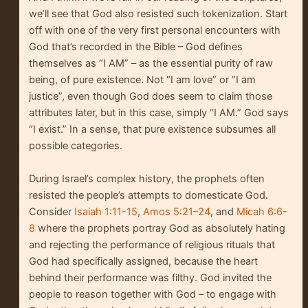
we’ll see that God also resisted such tokenization. Start
off with one of the very first personal encounters with
God that’s recorded in the Bible – God defines
themselves as “I AM” – as the essential purity of raw
being, of pure existence. Not “I am love” or “I am
justice”, even though God does seem to claim those
attributes later, but in this case, simply “I AM.” God says
“I exist.” In a sense, that pure existence subsumes all
possible categories.
During Israel’s complex history, the prophets often
resisted the people’s attempts to domesticate God.
Consider
Isaiah 1:11-15
,
Amos 5:21–24
, and
Micah 6:6-
8
where the prophets portray God as absolutely hating
and rejecting the performance of religious rituals that
God had specifically assigned, because the heart
behind their performance was filthy. God invited the
people to reason together with God – to engage with