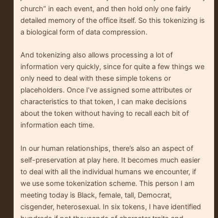
church” in each event, and then hold only one fairly
detailed memory of the office itself. So this tokenizing is
a biological form of data compression.
And tokenizing also allows processing a lot of
information very quickly, since for quite a few things we
only need to deal with these simple tokens or
placeholders. Once I’ve assigned some attributes or
characteristics to that token, I can make decisions
about the token without having to recall each bit of
information each time.
In our human relationships, there’s also an aspect of
self-preservation at play here. It becomes much easier
to deal with all the individual humans we encounter, if
we use some tokenization scheme. This person I am
meeting today is Black, female, tall, Democrat,
cisgender, heterosexual. In six tokens, I have identified