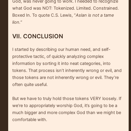
God, was never going to work. I needed to recognize
what God was NOT: Tokenized. Limited. Constrained.
Boxed In. To quote C.S. Lewis, “
Aslan is not a tame
lion.
“
VII. CONCLUSION
I started by describing our human need, and self-
protective tactic, of quickly analyzing complex
information by sorting it into neat categories, into
tokens. That process isn’t inherently wrong or evil, and
those tokens are not inherently wrong or evil. They’re
often quite useful.
But we have to truly hold those tokens VERY loosely. If
we’re to appropriately worship God, it’s going to be a
much bigger and more complex God than we might be
comfortable with.