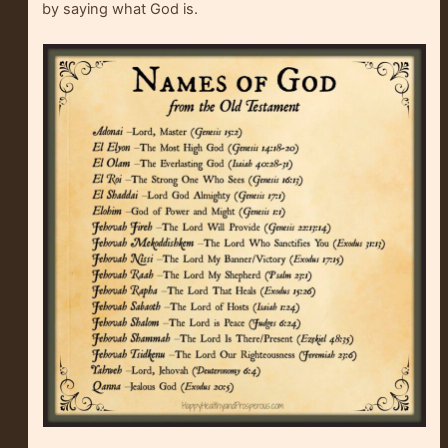
by saying what God is.