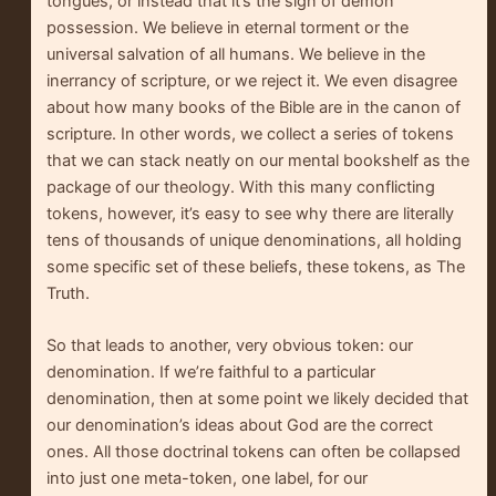
tongues, or instead that it’s the sign of demon
possession. We believe in eternal torment or the
universal salvation of all humans. We believe in the
inerrancy of scripture, or we reject it. We even disagree
about how many books of the Bible are in the canon of
scripture. In other words, we collect a series of tokens
that we can stack neatly on our mental bookshelf as the
package of our theology. With this many conflicting
tokens, however, it’s easy to see why there are literally
tens of thousands of unique denominations, all holding
some specific set of these beliefs, these tokens, as The
Truth.
So that leads to another, very obvious token: our
denomination. If we’re faithful to a particular
denomination, then at some point we likely decided that
our denomination’s ideas about God are the correct
ones. All those doctrinal tokens can often be collapsed
into just one meta-token, one label, for our