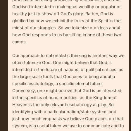
God isn’t interested in making us wealthy or popular or
healthy just to show off God’s glory. Rather, God is
glorified by how we exhibit the fruits of the Spirit in the
midst of our struggles. So we tokenize our ideas about
how God responds to us by sitting in one of these two
camps.
Our approach to nationalistic thinking is another way we
often tokenize God. One might believe that God is
interested in the future of nations, of political entities, as
the large-scale tools that God uses to bring about a
specific eschatology, a specific eternal future.
Conversely, one might believe that God is uninterested
in the specifics of human politics, as the Kingdom of
Heaven is the only relevant eschatology at play. So
identifying with a particular nation/state system, and
just how much emphasis we believe God places on that
system, is a useful token we use to communicate and to