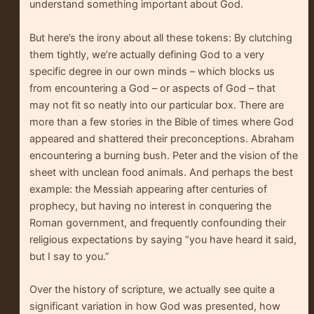
understand something important about God.
But here’s the irony about all these tokens: By clutching
them tightly, we’re actually defining God to a very
specific degree in our own minds – which blocks us
from encountering a God – or aspects of God – that
may not fit so neatly into our particular box. There are
more than a few stories in the Bible of times where God
appeared and shattered their preconceptions. Abraham
encountering a burning bush. Peter and the vision of the
sheet with unclean food animals. And perhaps the best
example: the Messiah appearing after centuries of
prophecy, but having no interest in conquering the
Roman government, and frequently confounding their
religious expectations by saying “you have heard it said,
but I say to you.”
Over the history of scripture, we actually see quite a
significant variation in how God was presented, how