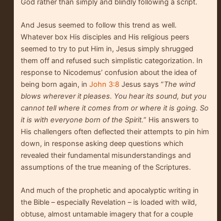
God rather than simply and blindly following a script.
And Jesus seemed to follow this trend as well.
Whatever box His disciples and His religious peers
seemed to try to put Him in, Jesus simply shrugged
them off and refused such simplistic categorization. In
response to Nicodemus’ confusion about the idea of
being born again, in
John 3:8
Jesus says “
The wind
blows wherever it pleases. You hear its sound, but you
cannot tell where it comes from or where it is going. So
it is with everyone born of the Spirit.
” His answers to
His challengers often deflected their attempts to pin him
down, in response asking deep questions which
revealed their fundamental misunderstandings and
assumptions of the true meaning of the Scriptures.
And much of the prophetic and apocalyptic writing in
the Bible – especially Revelation – is loaded with wild,
obtuse, almost untamable imagery that for a couple