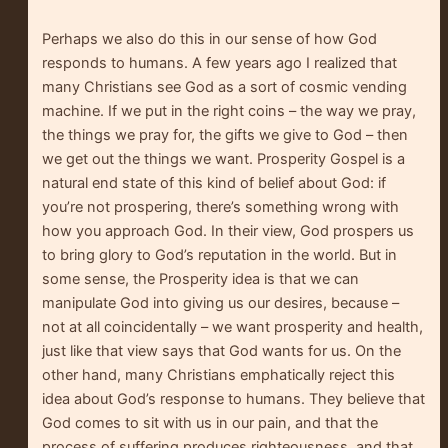
Perhaps we also do this in our sense of how God
responds to humans. A few years ago I realized that
many Christians see God as a sort of cosmic vending
machine. If we put in the right coins – the way we pray,
the things we pray for, the gifts we give to God – then
we get out the things we want. Prosperity Gospel is a
natural end state of this kind of belief about God: if
you’re not prospering, there’s something wrong with
how you approach God. In their view, God prospers us
to bring glory to God’s reputation in the world. But in
some sense, the Prosperity idea is that we can
manipulate God into giving us our desires, because –
not at all coincidentally – we want prosperity and health,
just like that view says that God wants for us. On the
other hand, many Christians emphatically reject this
idea about God’s response to humans. They believe that
God comes to sit with us in our pain, and that the
process of suffering produces righteousness, and that