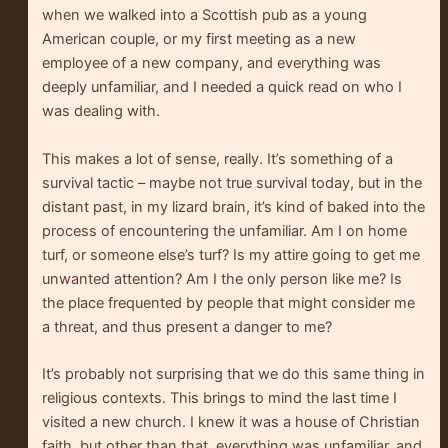
when we walked into a Scottish pub as a young
American couple, or my first meeting as a new
employee of a new company, and everything was
deeply unfamiliar, and I needed a quick read on who I
was dealing with.
This makes a lot of sense, really. It’s something of a
survival tactic – maybe not true survival today, but in the
distant past, in my lizard brain, it’s kind of baked into the
process of encountering the unfamiliar. Am I on home
turf, or someone else’s turf? Is my attire going to get me
unwanted attention? Am I the only person like me? Is
the place frequented by people that might consider me
a threat, and thus present a danger to me?
It’s probably not surprising that we do this same thing in
religious contexts. This brings to mind the last time I
visited a new church. I knew it was a house of Christian
faith, but other than that, everything was unfamiliar, and