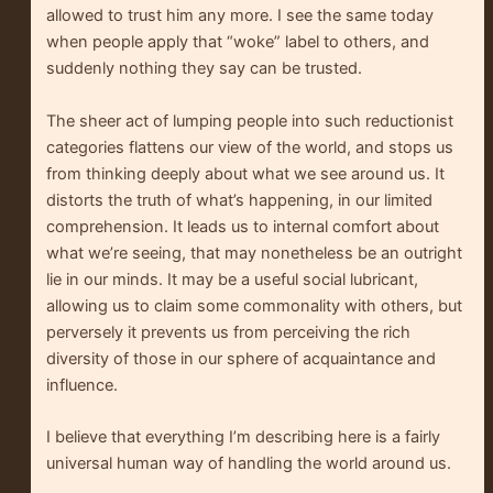
allowed to trust him any more. I see the same today
when people apply that “woke” label to others, and
suddenly nothing they say can be trusted.
The sheer act of lumping people into such reductionist
categories flattens our view of the world, and stops us
from thinking deeply about what we see around us. It
distorts the truth of what’s happening, in our limited
comprehension. It leads us to internal comfort about
what we’re seeing, that may nonetheless be an outright
lie in our minds. It may be a useful social lubricant,
allowing us to claim some commonality with others, but
perversely it prevents us from perceiving the rich
diversity of those in our sphere of acquaintance and
influence.
I believe that everything I’m describing here is a fairly
universal human way of handling the world around us.