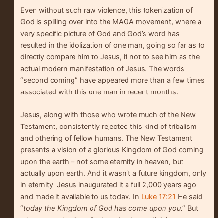
Even without such raw violence, this tokenization of
God is spilling over into the MAGA movement, where a
very specific picture of God and God’s word has
resulted in the idolization of one man, going so far as to
directly compare him to Jesus, if not to see him as the
actual modern manifestation of Jesus. The words
“second coming” have appeared more than a few times
associated with this one man in recent months.
Jesus, along with those who wrote much of the New
Testament, consistently rejected this kind of tribalism
and othering of fellow humans. The New Testament
presents a vision of a glorious Kingdom of God coming
upon the earth – not some eternity in heaven, but
actually upon earth. And it wasn’t a future kingdom, only
in eternity: Jesus inaugurated it a full 2,000 years ago
and made it available to us today. In
Luke 17:21
He said
“
today the Kingdom of God has come upon you.
” But