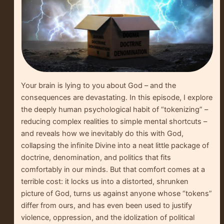
Your brain is lying to you about God – and the
consequences are devastating. In this episode, I explore
the deeply human psychological habit of “tokenizing” –
reducing complex realities to simple mental shortcuts –
and reveals how we inevitably do this with God,
collapsing the infinite Divine into a neat little package of
doctrine, denomination, and politics that fits
comfortably in our minds. But that comfort comes at a
terrible cost: it locks us into a distorted, shrunken
picture of God, turns us against anyone whose “tokens”
differ from ours, and has even been used to justify
violence, oppression, and the idolization of political