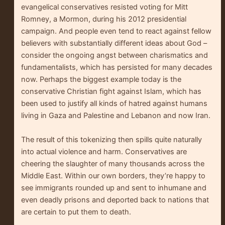
evangelical conservatives resisted voting for Mitt
Romney, a Mormon, during his 2012 presidential
campaign. And people even tend to react against fellow
believers with substantially different ideas about God –
consider the ongoing angst between charismatics and
fundamentalists, which has persisted for many decades
now. Perhaps the biggest example today is the
conservative Christian fight against Islam, which has
been used to justify all kinds of hatred against humans
living in Gaza and Palestine and Lebanon and now Iran.
The result of this tokenizing then spills quite naturally
into actual violence and harm. Conservatives are
cheering the slaughter of many thousands across the
Middle East. Within our own borders, they’re happy to
see immigrants rounded up and sent to inhumane and
even deadly prisons and deported back to nations that
are certain to put them to death.