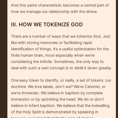
And this same characteristic becomes a central part of
how we manage our relationship with the divine.
III. HOW WE TOKENIZE GOD
There are a number of ways that we tokenize God. Just
like with storing memories or facilitating rapid
identification of things, it’s a useful optimization for the
finite human brain, most especially when we’re
considering the infinite. Sometimes, the only way to
deal with such a vast concept is to distill it down greatly.
One easy token to identify, or really, a set of tokens: our
doctrine. We love labels, don’t we? We’re Calvinist, or
we’re Armenian. We believe in baptism by complete
immersion or by sprinkling the head. We do or don’t
believe in infant baptism. We believe that the indwelling
of the Holy Spirit is demonstrated by speaking in