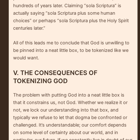
hundreds of years later. Claiming “sola Scriptura” is
actually saying “sola Scriptura plus some human
choices” or perhaps “sola Scriptura plus the Holy Spirit
centuries later.”
All of this leads me to conclude that God is unwilling to
be pinned into a neat little box, to be tokenized like we
would want.
V. THE CONSEQUENCES OF
TOKENIZING GOD
The problem with putting God into a neat little box is
that it constrains us, not God. Whether we realize it or
not, we lock our understanding into that box, and
typically we refuse to let that dogma be confronted or
challenged. It’s understandable; our comfort depends
on some level of certainty about our world, and in