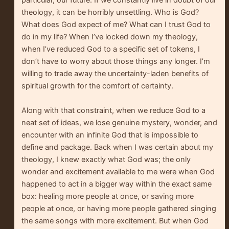
particular, our future. If we constantly live in doubt of our
theology, it can be horribly unsettling. Who is God?
What does God expect of me? What can I trust God to
do in my life? When I’ve locked down my theology,
when I’ve reduced God to a specific set of tokens, I
don’t have to worry about those things any longer. I’m
willing to trade away the uncertainty-laden benefits of
spiritual growth for the comfort of certainty.
Along with that constraint, when we reduce God to a
neat set of ideas, we lose genuine mystery, wonder, and
encounter with an infinite God that is impossible to
define and package. Back when I was certain about my
theology, I knew exactly what God was; the only
wonder and excitement available to me were when God
happened to act in a bigger way within the exact same
box: healing more people at once, or saving more
people at once, or having more people gathered singing
the same songs with more excitement. But when God