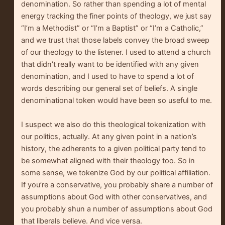
denomination. So rather than spending a lot of mental
energy tracking the finer points of theology, we just say
“I’m a Methodist” or “I’m a Baptist” or “I’m a Catholic,”
and we trust that those labels convey the broad sweep
of our theology to the listener. I used to attend a church
that didn’t really want to be identified with any given
denomination, and I used to have to spend a lot of
words describing our general set of beliefs. A single
denominational token would have been so useful to me.
I suspect we also do this theological tokenization with
our politics, actually. At any given point in a nation’s
history, the adherents to a given political party tend to
be somewhat aligned with their theology too. So in
some sense, we tokenize God by our political affiliation.
If you’re a conservative, you probably share a number of
assumptions about God with other conservatives, and
you probably shun a number of assumptions about God
that liberals believe. And vice versa.