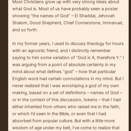
Most Christians grow up with very strong ideas about
what God is. Most of us have probably seen a poster
showing “the names of God” – El Shaddai, Jehovah
Shalom, Good Shepherd, Chief Cornerstone, Immanuel,
and so forth.
In my former years, I used to discuss theology for hours
with an agnostic friend, and I distinctly remember
saying to him some variation of “God is X, therefore Y.” I
was arguing from a point of absolute certainty in my
mind about what defines “god” – how that particular
English word had certain connotations in my mind. But I
never realized that I was worshiping a god of my own
making, based on a set of definitions – names of God –
or in the context of this discussion, tokens – that I had
either inherited from others who raised me in the faith,
or which I’d seen in the Bible, or even that I had
absorbed from popular culture. But with a little more
wisdom of age under my belt, I’ve come to realize that