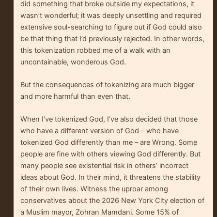
did something that broke outside my expectations, it
wasn’t wonderful; it was deeply unsettling and required
extensive soul-searching to figure out if God could also
be that thing that I’d previously rejected. In other words,
this tokenization robbed me of a walk with an
uncontainable, wonderous God.
But the consequences of tokenizing are much bigger
and more harmful than even that.
When I’ve tokenized God, I’ve also decided that those
who have a different version of God – who have
tokenized God differently than me – are Wrong. Some
people are fine with others viewing God differently. But
many people see existential risk in others’ incorrect
ideas about God. In their mind, it threatens the stability
of their own lives. Witness the uproar among
conservatives about the 2026 New York City election of
a Muslim mayor, Zohran Mamdani. Some 15% of