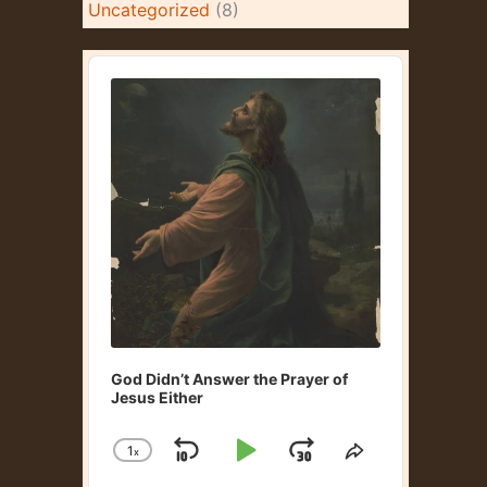
Uncategorized
(8)
A
u
d
i
o
P
l
a
y
e
r
God Didn’t Answer the Prayer of
Jesus Either
1
x
S
P
J
C
S
h
h