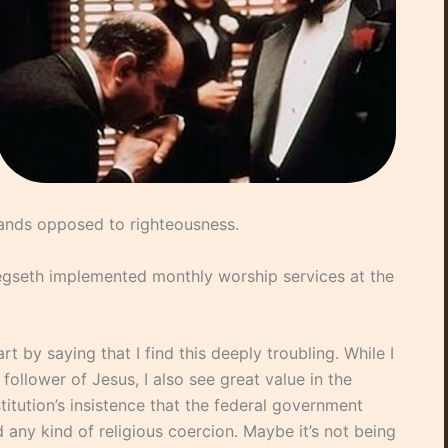
tands opposed to righteousness.
gseth implemented monthly worship services at the
start by saying that I find this deeply troubling. While I
follower of Jesus, I also see great value in the
itution’s insistence that the federal government
 any kind of religious coercion. Maybe it’s not being