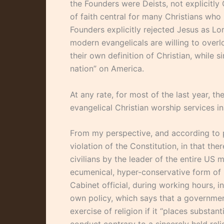
the Founders were Deists, not explicitly Ch
of faith central for many Christians who
Founders explicitly rejected Jesus as Lord.
modern evangelicals are willing to over
their own definition of Christian, while 
nation” on America.
At any rate, for most of the last year, t
evangelical Christian worship services i
From my perspective, and according to pl
violation of the Constitution, in that ther
civilians by the leader of the entire US m
ecumenical, hyper-conservative form of 
Cabinet official, during working hours, in
own policy, which says that a governmen
exercise of religion if it “places substa