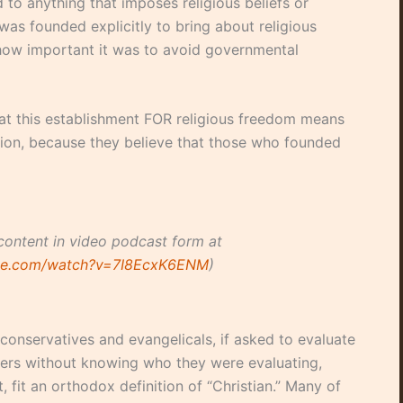
 to anything that imposes religious beliefs or
was founded explicitly to bring about religious
ow important it was to avoid governmental
hat this establishment FOR religious freedom means
ion, because they believe that those who founded
content in video podcast form at
ube.com/watch?v=7I8EcxK6ENM
)
conservatives and evangelicals, if asked to evaluate
nders without knowing who they were evaluating,
, fit an orthodox definition of “Christian.” Many of