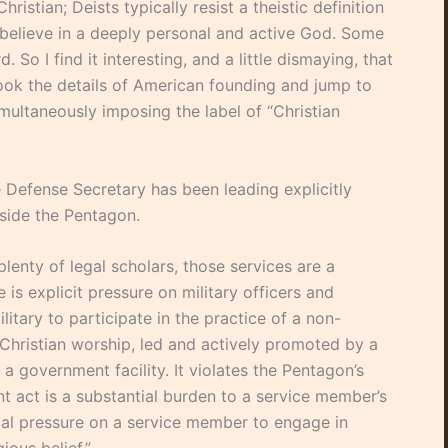
ristian; Deists typically resist a theistic definition
 believe in a deeply personal and active God. Some
 So I find it interesting, and a little dismaying, that
look the details of American founding and jump to
simultaneously imposing the label of “Christian
he Defense Secretary has been leading explicitly
nside the Pentagon.
enty of legal scholars, those services are a
e is explicit pressure on military officers and
ilitary to participate in the practice of a non-
Christian worship, led and actively promoted by a
 a government facility. It violates the Pentagon’s
t act is a substantial burden to a service member’s
ntial pressure on a service member to engage in