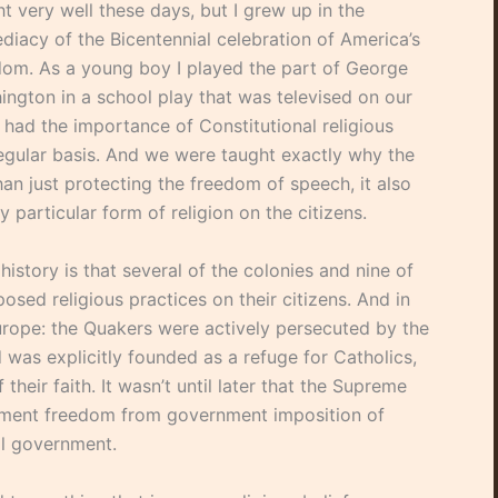
t very well these days, but I grew up in the
diacy of the Bicentennial celebration of America’s
dom. As a young boy I played the part of George
ington in a school play that was televised on our
 had the importance of Constitutional religious
 regular basis. And we were taught exactly why the
an just protecting the freedom of speech, it also
particular form of religion on the citizens.
istory is that several of the colonies and nine of
posed religious practices on their citizens. And in
Europe: the Quakers were actively persecuted by the
was explicitly founded as a refuge for Catholics,
their faith. It wasn’t until later that the Supreme
dment freedom from government imposition of
ral government.