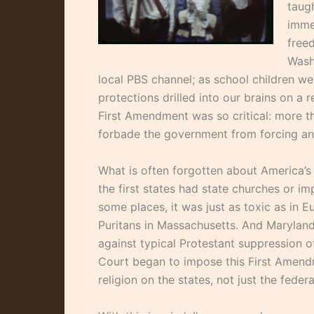
taugh
imme
free
Wash
local PBS channel; as school children we
protections drilled into our brains on a
First Amendment was so critical: more th
forbade the government from forcing any 
What is often forgotten about America’s h
the first states had state churches or im
some places, it was just as toxic as in 
Puritans in Massachusetts. And Maryland 
against typical Protestant suppression of 
Court began to impose this First Amen
religion on the states, not just the fede