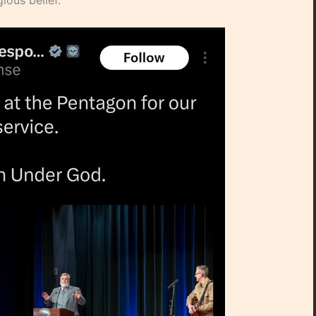
ious belief.”