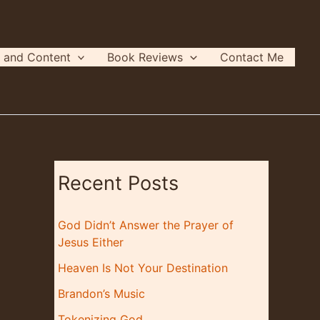
 and Content
Book Reviews
Contact Me
Recent Posts
God Didn’t Answer the Prayer of
Jesus Either
Heaven Is Not Your Destination
Brandon’s Music
Tokenizing God