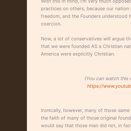
With this in mind, I’m very much opposed
practices on others, because our nation 
freedom, and the Founders understood h
coercion.
Now, a lot of conservatives will argue t
that we were founded AS a Christian nat
America were explicitly Christian.
(You can watch this 
https://www.yout
Ironically, however, many of those same 
the faith of many of those original fou
would say that those men did not, in fact