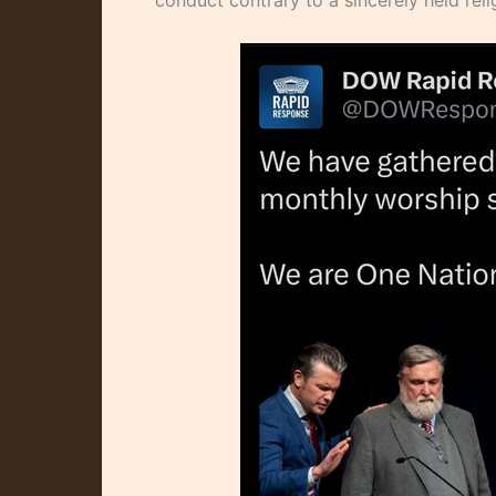
conduct contrary to a sincerely held relig