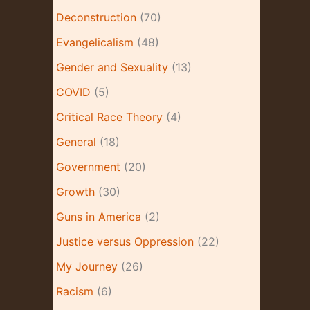
e
Deconstruction
(70)
s
Evangelicalism
(48)
Gender and Sexuality
(13)
COVID
(5)
Critical Race Theory
(4)
General
(18)
Government
(20)
Growth
(30)
Guns in America
(2)
Justice versus Oppression
(22)
My Journey
(26)
Racism
(6)