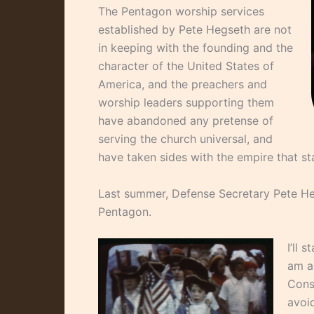
The Pentagon worship services
established by Pete Hegseth are not
in keeping with the founding and the
character of the United States of
America, and the preachers and
worship leaders supporting them
have abandoned any pretense of
serving the church universal, and
have taken sides with the empire that s
Last summer, Defense Secretary Pete He
Pentagon.
I’ll 
am a 
Const
avoid