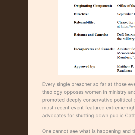
Every single preacher so far at those e
theology opposes women in ministry and
promoted deeply conservative political p
most recent event featured extreme-rig
advocates for shutting down public Cath
One cannot see what is happening and th