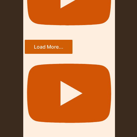
Load More...