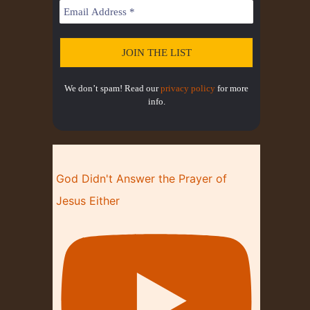
T
I
O
N
We don’t spam! Read our
privacy policy
for more
info.
God Didn't Answer the Prayer of
Jesus Either