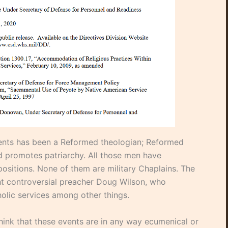
vents has been a Reformed theologian; Reformed
 promotes patriarchy. All those men have
ositions. None of them are military Chaplains. The
ht controversial preacher Doug Wilson, who
olic services among other things.
ink that these events are in any way ecumenical or