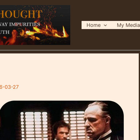
Home
My Media
6-03-27