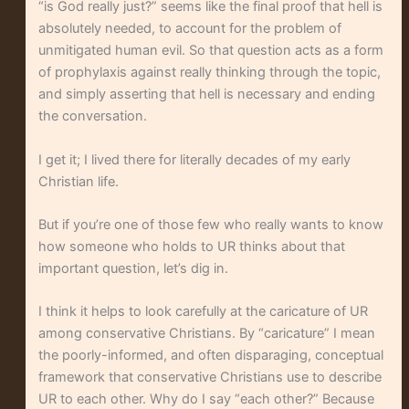
“is God really just?” seems like the final proof that hell is
absolutely needed, to account for the problem of
unmitigated human evil. So that question acts as a form
of prophylaxis against really thinking through the topic,
and simply asserting that hell is necessary and ending
the conversation.
I get it; I lived there for literally decades of my early
Christian life.
But if you’re one of those few who really wants to know
how someone who holds to UR thinks about that
important question, let’s dig in.
I think it helps to look carefully at the caricature of UR
among conservative Christians. By “caricature” I mean
the poorly-informed, and often disparaging, conceptual
framework that conservative Christians use to describe
UR to each other. Why do I say “each other?” Because