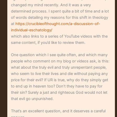
changed my mind recently. And it was a very
determined process. I spent quite a bit of time and a lot
of words detailing my reasons for this shift in theology
at
https://crucibleofthought.com/a-discussion-of-
individual-eschatology/
which also links to a series of YouTube videos with the
same content, if you’d like to review them.
One question which I see quite often, and which many
people who comment on my blog or videos ask, is this:
what about the truly evil and truly unrepentant people,
who seem to live their lives and die without paying any
price for their evil? If UR is true, why do they simply get
to end up in heaven too? Don’t they have to pay for
their sin? Surely a just and righteous God would not let
that evil go unpunished.
That’s an excellent question, and it deserves a careful