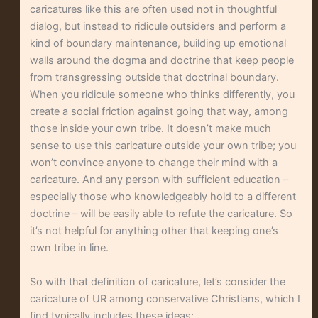
caricatures like this are often used not in thoughtful
dialog, but instead to ridicule outsiders and perform a
kind of boundary maintenance, building up emotional
walls around the dogma and doctrine that keep people
from transgressing outside that doctrinal boundary.
When you ridicule someone who thinks differently, you
create a social friction against going that way, among
those inside your own tribe. It doesn’t make much
sense to use this caricature outside your own tribe; you
won’t convince anyone to change their mind with a
caricature. And any person with sufficient education –
especially those who knowledgeably hold to a different
doctrine – will be easily able to refute the caricature. So
it’s not helpful for anything other that keeping one’s
own tribe in line.
So with that definition of caricature, let’s consider the
caricature of UR among conservative Christians, which I
find typically includes these ideas: