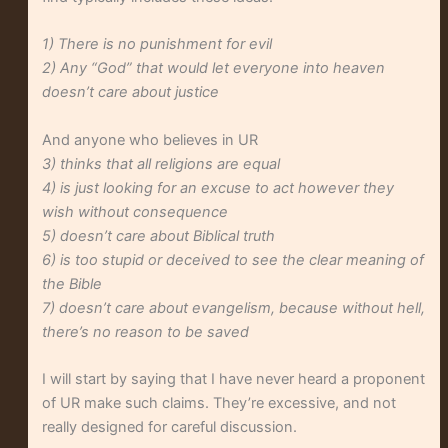
1) There is no punishment for evil
2) Any “God” that would let everyone into heaven
doesn’t care about justice
And anyone who believes in UR
3) thinks that all religions are equal
4) is just looking for an excuse to act however they
wish without consequence
5) doesn’t care about Biblical truth
6) is too stupid or deceived to see the clear meaning of
the Bible
7) doesn’t care about evangelism, because without hell,
there’s no reason to be saved
I will start by saying that I have never heard a proponent
of UR make such claims. They’re excessive, and not
really designed for careful discussion.