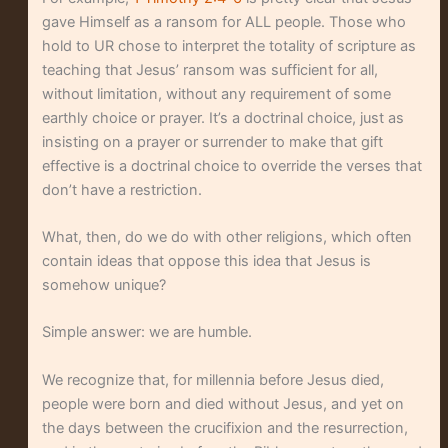
gave Himself as a ransom for ALL people. Those who
hold to UR chose to interpret the totality of scripture as
teaching that Jesus’ ransom was sufficient for all,
without limitation, without any requirement of some
earthly choice or prayer. It’s a doctrinal choice, just as
insisting on a prayer or surrender to make that gift
effective is a doctrinal choice to override the verses that
don’t have a restriction.
What, then, do we do with other religions, which often
contain ideas that oppose this idea that Jesus is
somehow unique?
Simple answer: we are humble.
We recognize that, for millennia before Jesus died,
people were born and died without Jesus, and yet on
the days between the crucifixion and the resurrection,