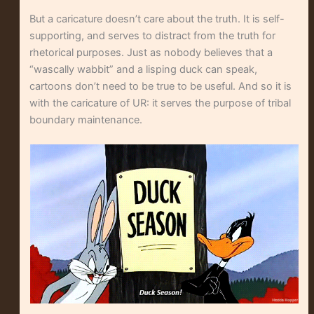
But a caricature doesn’t care about the truth. It is self-
supporting, and serves to distract from the truth for
rhetorical purposes. Just as nobody believes that a
“wascally wabbit” and a lisping duck can speak,
cartoons don’t need to be true to be useful. And so it is
with the caricature of UR: it serves the purpose of tribal
boundary maintenance.