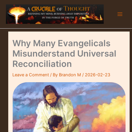
Skip
to
content
Why Many Evangelicals
Misunderstand Universal
Reconciliation
Leave a Comment
/ By
Brandon M
/
2026-02-23