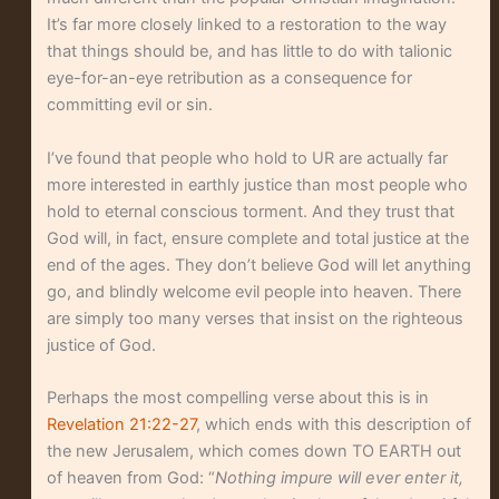
It’s far more closely linked to a restoration to the way
that things should be, and has little to do with talionic
eye-for-an-eye retribution as a consequence for
committing evil or sin.
I’ve found that people who hold to UR are actually far
more interested in earthly justice than most people who
hold to eternal conscious torment. And they trust that
God will, in fact, ensure complete and total justice at the
end of the ages. They don’t believe God will let anything
go, and blindly welcome evil people into heaven. There
are simply too many verses that insist on the righteous
justice of God.
Perhaps the most compelling verse about this is in
Revelation 21:22-27
, which ends with this description of
the new Jerusalem, which comes down TO EARTH out
of heaven from God: “
Nothing impure will ever enter it,