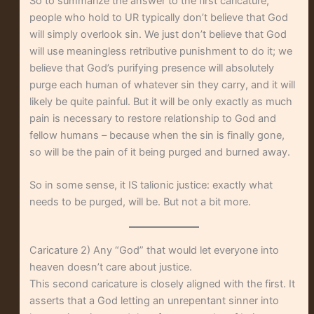
So to summarize the answer to the first caricature,
people who hold to UR typically don’t believe that God
will simply overlook sin. We just don’t believe that God
will use meaningless retributive punishment to do it; we
believe that God’s purifying presence will absolutely
purge each human of whatever sin they carry, and it will
likely be quite painful. But it will be only exactly as much
pain is necessary to restore relationship to God and
fellow humans – because when the sin is finally gone,
so will be the pain of it being purged and burned away.
So in some sense, it IS talionic justice: exactly what
needs to be purged, will be. But not a bit more.
Caricature 2) Any “God” that would let everyone into
heaven doesn’t care about justice.
This second caricature is closely aligned with the first. It
asserts that a God letting an unrepentant sinner into