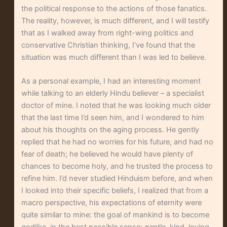
the political response to the actions of those fanatics.
The reality, however, is much different, and I will testify
that as I walked away from right-wing politics and
conservative Christian thinking, I’ve found that the
situation was much different than I was led to believe.
As a personal example, I had an interesting moment
while talking to an elderly Hindu believer – a specialist
doctor of mine. I noted that he was looking much older
that the last time I’d seen him, and I wondered to him
about his thoughts on the aging process. He gently
replied that he had no worries for his future, and had no
fear of death; he believed he would have plenty of
chances to become holy, and he trusted the process to
refine him. I’d never studied Hinduism before, and when
I looked into their specific beliefs, I realized that from a
macro perspective, his expectations of eternity were
quite similar to mine: the goal of mankind is to become
godlike, in the best possible sense: gentle, kind, loving