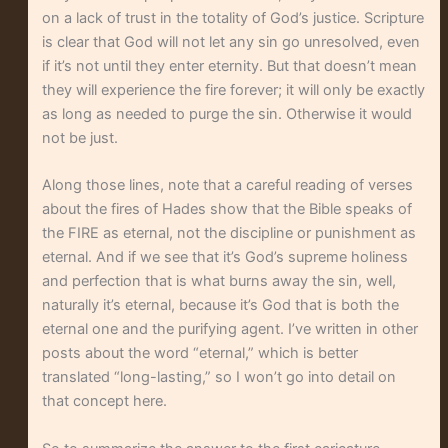
on a lack of trust in the totality of God’s justice. Scripture
is clear that God will not let any sin go unresolved, even
if it’s not until they enter eternity. But that doesn’t mean
they will experience the fire forever; it will only be exactly
as long as needed to purge the sin. Otherwise it would
not be just.
Along those lines, note that a careful reading of verses
about the fires of Hades show that the Bible speaks of
the FIRE as eternal, not the discipline or punishment as
eternal. And if we see that it’s God’s supreme holiness
and perfection that is what burns away the sin, well,
naturally it’s eternal, because it’s God that is both the
eternal one and the purifying agent. I’ve written in other
posts about the word “eternal,” which is better
translated “long-lasting,” so I won’t go into detail on
that concept here.