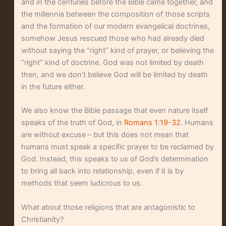
and in the centuries before the Bible came together, and
the millennia between the composition of those scripts
and the formation of our modern evangelical doctrines,
somehow Jesus rescued those who had already died
without saying the “right” kind of prayer, or believing the
“right” kind of doctrine. God was not limited by death
then, and we don’t believe God will be limited by death
in the future either.
We also know the Bible passage that even nature itself
speaks of the truth of God, in
Romans 1:19-32
. Humans
are without excuse – but this does not mean that
humans must speak a specific prayer to be reclaimed by
God. Instead, this speaks to us of God’s determination
to bring all back into relationship, even if it is by
methods that seem ludicrous to us.
What about those religions that are antagonistic to
Christianity?