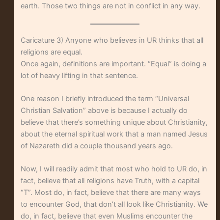
earth. Those two things are not in conflict in any way.
Caricature 3) Anyone who believes in UR thinks that all
religions are equal.
Once again, definitions are important. “Equal” is doing a
lot of heavy lifting in that sentence.
One reason I briefly introduced the term “Universal
Christian Salvation” above is because I actually do
believe that there’s something unique about Christianity,
about the eternal spiritual work that a man named Jesus
of Nazareth did a couple thousand years ago.
Now, I will readily admit that most who hold to UR do, in
fact, believe that all religions have Truth, with a capital
“T”. Most do, in fact, believe that there are many ways
to encounter God, that don’t all look like Christianity. We
do, in fact, believe that even Muslims encounter the