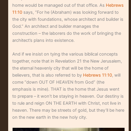
home would be managed out of that office. As
Hebrews
11:10
says, “For he (Abraham) was looking forward to
the city with foundations, whose architect and builder is
God.” An architect and builder manages the
construction – the laborers do the work of bringing the
architect’s plans into existence.
And if we insist on tying the various biblical concepts
together, note that in Revelation 21 the New Jerusalem,
the eternal heavenly city that will be the home of
believers, that is also referred to by
Hebrews 11:10
, will
come “down OUT OF HEAVEN from God” (the
emphasis is mine). THAT is the home that Jesus went
to prepare – it won’t be staying in heaven. Our destiny is
to rule and reign ON THE EARTH with Christ, not live in
heaven. There may be streets of gold, but they’ll be here
on the new earth in the new holy city.