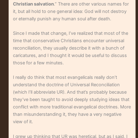
Christian salvation
.” There are other various names for
it, but all hold to one general idea: God will not destroy
or eternally punish any human soul after death.
Since I made that change, I’ve realized that most of the
time that conservative Christians encounter universal
reconciliation, they usually describe it with a bunch of
caricatures, and I thought it would be useful to discuss
those for a few minutes.
I really do think that most evangelicals really don’t
understand the doctrine of Universal Reconciliation
(which I’ll abbreviate UR). And that’s probably because
they’ve been taught to avoid deeply studying ideas that
conflict with more traditional evangelical doctrines. More
than misunderstanding it, they have a very negative
view of it.
I grew up thinking that UR was heretical, but as I said, I