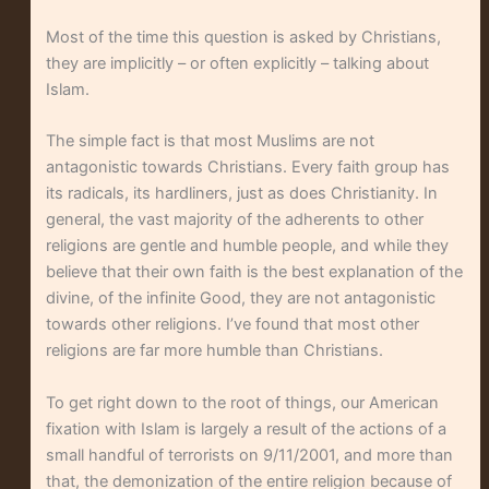
Most of the time this question is asked by Christians,
they are implicitly – or often explicitly – talking about
Islam.
The simple fact is that most Muslims are not
antagonistic towards Christians. Every faith group has
its radicals, its hardliners, just as does Christianity. In
general, the vast majority of the adherents to other
religions are gentle and humble people, and while they
believe that their own faith is the best explanation of the
divine, of the infinite Good, they are not antagonistic
towards other religions. I’ve found that most other
religions are far more humble than Christians.
To get right down to the root of things, our American
fixation with Islam is largely a result of the actions of a
small handful of terrorists on 9/11/2001, and more than
that, the demonization of the entire religion because of