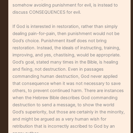
somehow avoiding punishment for evil, is instead to
discuss CONSEQUENCES for evil.
If God is interested in restoration, rather than simply
dealing pain-for-pain, then punishment would not be
God’s choice. Punishment itself does not bring
restoration. Instead, the ideals of instructing, training,
improving, and yes, chastising, would be appropriate.
God’s goal, stated many times in the Bible, is healing
and fixing, not destruction. Even in passages
commanding human destruction, God never applied
that consequence when it was not necessary to save
others, to prevent continued harm. There are instances
when the Hebrew Bible describes God commanding
destruction to send a message, to show the world
God’s superiority, but those are certainly in the minority,
and might be argued as a very human wish for
retribution that is incorrectly ascribed to God by an