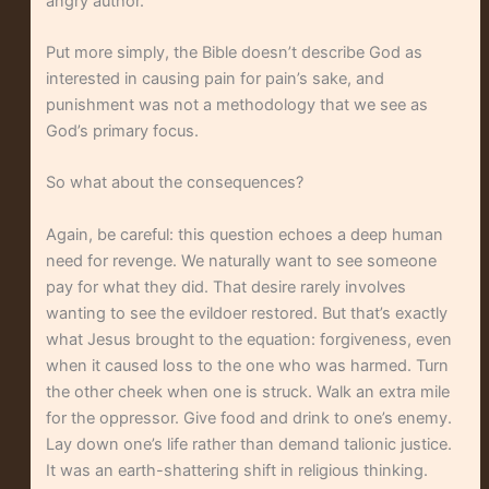
angry author.
Put more simply, the Bible doesn’t describe God as
interested in causing pain for pain’s sake, and
punishment was not a methodology that we see as
God’s primary focus.
So what about the consequences?
Again, be careful: this question echoes a deep human
need for revenge. We naturally want to see someone
pay for what they did. That desire rarely involves
wanting to see the evildoer restored. But that’s exactly
what Jesus brought to the equation: forgiveness, even
when it caused loss to the one who was harmed. Turn
the other cheek when one is struck. Walk an extra mile
for the oppressor. Give food and drink to one’s enemy.
Lay down one’s life rather than demand talionic justice.
It was an earth-shattering shift in religious thinking.