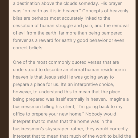
a destination above the clouds someday. His prayer
was “on earth as it is in heaven.” Concepts of heavenly
bliss are perhaps most accurately linked to the
cessation of human struggle and pain, and the removal
of evil from the earth, far more than being pampered
forever as a reward for earthly good behavior or even
correct beliefs.
One of the most commonly quoted verses that are
understood to describe an eternal human residence in
heaven is that Jesus said He was going away to
prepare a place for us. It’s an interpretive choice,
however, to understand this to mean that the place
being prepared was itself eternally in heaven. Imagine a
businessman telling his client, “I’m going back to my
office to prepare your new home.” Nobody would
interpret that to mean that the home was in the
businessman’s skyscraper; rather, they would correctly
interpret that to mean that much of the work to build the