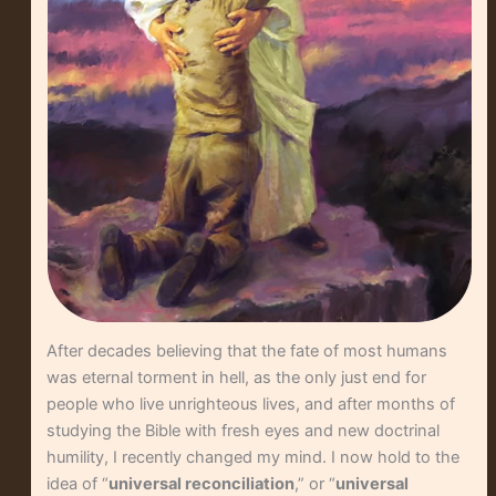
After decades believing that the fate of most humans
was eternal torment in hell, as the only just end for
people who live unrighteous lives, and after months of
studying the Bible with fresh eyes and new doctrinal
humility, I recently changed my mind. I now hold to the
idea of “
universal reconciliation
,” or “
universal