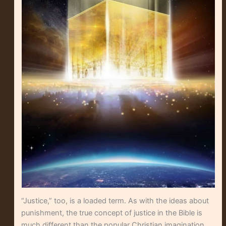
“Justice,” too, is a loaded term. As with the ideas about
punishment, the true concept of justice in the Bible is
much different than the popular Christian imagination.