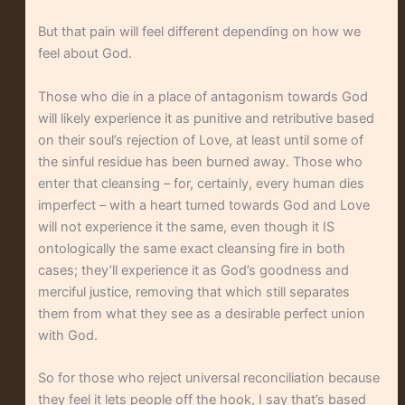
But that pain will feel different depending on how we
feel about God.
Those who die in a place of antagonism towards God
will likely experience it as punitive and retributive based
on their soul’s rejection of Love, at least until some of
the sinful residue has been burned away. Those who
enter that cleansing – for, certainly, every human dies
imperfect – with a heart turned towards God and Love
will not experience it the same, even though it IS
ontologically the same exact cleansing fire in both
cases; they’ll experience it as God’s goodness and
merciful justice, removing that which still separates
them from what they see as a desirable perfect union
with God.
So for those who reject universal reconciliation because
they feel it lets people off the hook, I say that’s based