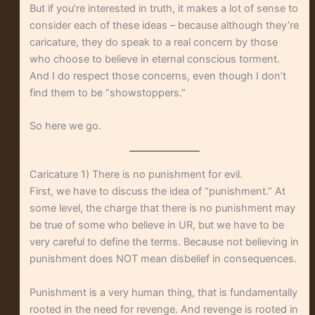
But if you’re interested in truth, it makes a lot of sense to
consider each of these ideas – because although they’re
caricature, they do speak to a real concern by those
who choose to believe in eternal conscious torment.
And I do respect those concerns, even though I don’t
find them to be “showstoppers.”
So here we go.
Caricature 1) There is no punishment for evil.
First, we have to discuss the idea of “punishment.” At
some level, the charge that there is no punishment may
be true of some who believe in UR, but we have to be
very careful to define the terms. Because not believing in
punishment does NOT mean disbelief in consequences.
Punishment is a very human thing, that is fundamentally
rooted in the need for revenge. And revenge is rooted in