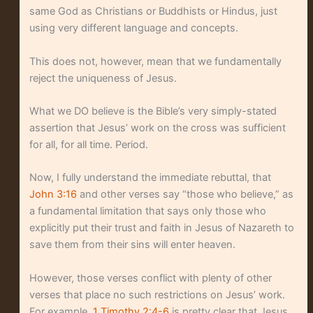
same God as Christians or Buddhists or Hindus, just
using very different language and concepts.
This does not, however, mean that we fundamentally
reject the uniqueness of Jesus.
What we DO believe is the Bible’s very simply-stated
assertion that Jesus’ work on the cross was sufficient
for all, for all time. Period.
Now, I fully understand the immediate rebuttal, that
John 3:16
and other verses say “those who believe,” as
a fundamental limitation that says only those who
explicitly put their trust and faith in Jesus of Nazareth to
save them from their sins will enter heaven.
However, those verses conflict with plenty of other
verses that place no such restrictions on Jesus’ work.
For example,
1 Timothy 2:4-6
is pretty clear that Jesus