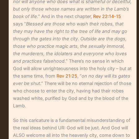
nor will anyone who does what is shameful or deceitful,
but only those whose names are written in the Lamb’s
book of life.
” And in the next chapter,
Rev 22:14-15
says “
Blessed are those who wash their robes, that
they may have the right to the tree of life and may go
through the gates into the city. Outside are the dogs,
those who practice magic arts, the sexually immoral,
the murderers, the idolaters and everyone who loves
and practices falsehood.
” There’s no sense in which
God will allow unrighteousness into the holy city – but at
the same time, from
Rev 21:25
, “
on no day will its gates
ever be shut.
” There will be no eternal rejection of those
who choose to enter the city, having had their robes
washed white, purified by God and by the blood of the
Lamb.
So this caricature is a fundamental misunderstanding of
the real ideas behind UR: God will be just. And God will
ALSO welcome all into the heavenly city, come down to