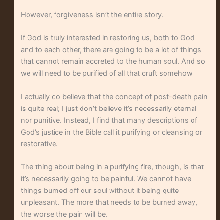
However, forgiveness isn’t the entire story.
If God is truly interested in restoring us, both to God
and to each other, there are going to be a lot of things
that cannot remain accreted to the human soul. And so
we will need to be purified of all that cruft somehow.
I actually do believe that the concept of post-death pain
is quite real; I just don’t believe it’s necessarily eternal
nor punitive. Instead, I find that many descriptions of
God’s justice in the Bible call it purifying or cleansing or
restorative.
The thing about being in a purifying fire, though, is that
it’s necessarily going to be painful. We cannot have
things burned off our soul without it being quite
unpleasant. The more that needs to be burned away,
the worse the pain will be.