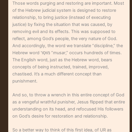
Those words purging and restoring are important. Most
of the Hebrew judicial system is designed to restore
relationship, to bring justice (instead of executing
justice) by fixing the situation that was caused, by
removing evil and its effects. This was supposed to
reflect, among God’s people, the very nature of God.
And accordingly, the word we translate “discipline,” the
Hebrew word מוּסָר “
musar
,” occurs hundreds of times.
The English word, just as the Hebrew word, bears
concepts of being instructed, trained, improved,
chastised. It’s a much different concept than
punishment.
And so, to throw a wrench in this entire concept of God
as a vengeful wrathful punisher, Jesus flipped that entire
understanding on its head, and refocused His followers
on God’s desire for restoration and relationship.
So a better way to think of this first idea, of UR as