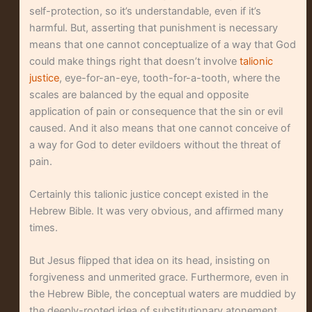
self-protection, so it’s understandable, even if it’s
harmful. But, asserting that punishment is necessary
means that one cannot conceptualize of a way that God
could make things right that doesn’t involve
talionic
justice
, eye-for-an-eye, tooth-for-a-tooth, where the
scales are balanced by the equal and opposite
application of pain or consequence that the sin or evil
caused. And it also means that one cannot conceive of
a way for God to deter evildoers without the threat of
pain.
Certainly this talionic justice concept existed in the
Hebrew Bible. It was very obvious, and affirmed many
times.
But Jesus flipped that idea on its head, insisting on
forgiveness and unmerited grace. Furthermore, even in
the Hebrew Bible, the conceptual waters are muddied by
the deeply-rooted idea of substitutionary atonement,