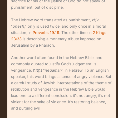
sacrifice for sin or the justice of God do not speak of
punishment, but of discipline.
The Hebrew word translated as punishment, עֹנֶשׁ
“
onesh
,” only is used twice, and only once in a moral
situation, in
Proverbs 19:19
. The other time in
2 Kings
23:33
is describing a monetary tribute imposed on
Jerusalem by a Pharaoh.
Another word often found in the Hebrew Bible, and
commonly quoted to justify God’s judgement, is
vengeance, נְקָמָה “
neqamah
” in Hebrew. To an English
speaker, this word brings a sense of angry violence. But
a careful study of Jewish interpretations of the theme of
retribution and vengeance in the Hebrew Bible would
lead one to a different conclusion: it’s not angry, it’s not
violent for the sake of violence. It’s restoring balance,
and purging evil.