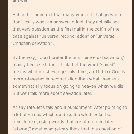
answer.
But first I’ll point out that many who ask that question
don’t really want an answer. In fact, they actually see
that very question as the final nail in the coffin of the
case against “universal reconciliation” or “universal
Christian salvation.”.
By the way, I don’t prefer the term “universal salvation,”
mainly because I don’t think that the word “saved”
means what most evangelicals think, and I think God is
more interested in reconciliation than what I see as a
somewhat silly focus on going to heaven when we die.
But we’ll talk more about salvation later.
At any rate, let’s talk about punishment. After pointing to
a lot of verses which do describe what looks like
punishment, using words that are often translated
“eternal,” most evangelicals think that this question of