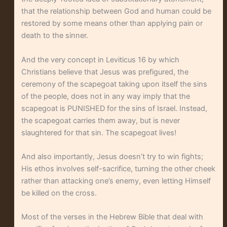
that the relationship between God and human could be
restored by some means other than applying pain or
death to the sinner.
And the very concept in Leviticus 16 by which
Christians believe that Jesus was prefigured, the
ceremony of the scapegoat taking upon itself the sins
of the people, does not in any way imply that the
scapegoat is PUNISHED for the sins of Israel. Instead,
the scapegoat carries them away, but is never
slaughtered for that sin. The scapegoat lives!
And also importantly, Jesus doesn’t try to win fights;
His ethos involves self-sacrifice, turning the other cheek
rather than attacking one’s enemy, even letting Himself
be killed on the cross.
Most of the verses in the Hebrew Bible that deal with