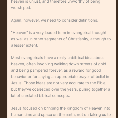
heaven is unjust, and therefore unworthy of being
worshiped.
Again, however, we need to consider definitions.
“Heaven” is a very loaded term in evangelical thought,
as well as in other segments of Christianity, although to
a lesser extent.
Most evangelicals have a really unbiblical idea about
heaven, often involving walking down streets of gold
and being pampered forever, as a reward for good
behavior or for saying an appropriate prayer of belief in
Jesus. Those ideas are not very accurate to the Bible,
but they’ve coalesced over the years, pulling together a
lot of unrelated biblical concepts.
Jesus focused on bringing the Kingdom of Heaven into
human time and space on the earth, not on taking us to