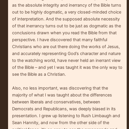
as the absolute integrity and inerrancy of the Bible turns
out to be highly dogmatic, a very closed-minded choice
of interpretation. And the supposed absolute necessity
of that inerrancy turns out to be just as dogmatic as the
conclusions drawn when you read the Bible from that
perspective. I have discovered that many faithful
Christians who are out there doing the works of Jesus,
and accurately representing God’s character and nature
to the watching world, have never held an inerrant view
of the Bible – and yet I was taught it was the only way to
see the Bible as a Christian.
Also, no less important, was discovering that the
majority of what I was taught about the differences
between liberals and conservatives, between
Democrats and Republicans, was deeply biased in its
presentation. I grew up listening to Rush Limbaugh and
Sean Hannity, and now from the other side of the