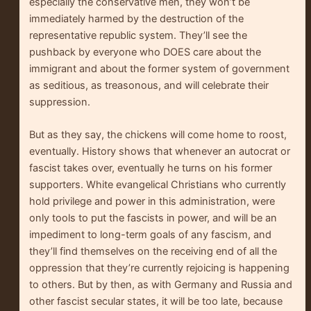
especially the conservative men, they won’t be
immediately harmed by the destruction of the
representative republic system. They’ll see the
pushback by everyone who DOES care about the
immigrant and about the former system of government
as seditious, as treasonous, and will celebrate their
suppression.
But as they say, the chickens will come home to roost,
eventually. History shows that whenever an autocrat or
fascist takes over, eventually he turns on his former
supporters. White evangelical Christians who currently
hold privilege and power in this administration, were
only tools to put the fascists in power, and will be an
impediment to long-term goals of any fascism, and
they’ll find themselves on the receiving end of all the
oppression that they’re currently rejoicing is happening
to others. But by then, as with Germany and Russia and
other fascist secular states, it will be too late, because