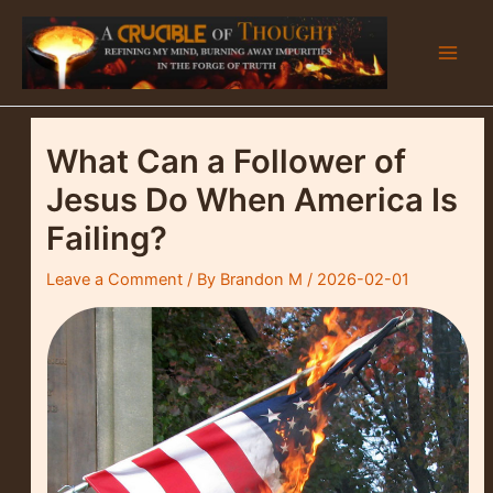
Skip
to
content
Main
Men
What Can a Follower of
Jesus Do When America Is
Failing?
Leave a Comment
/ By
Brandon M
/
2026-02-01