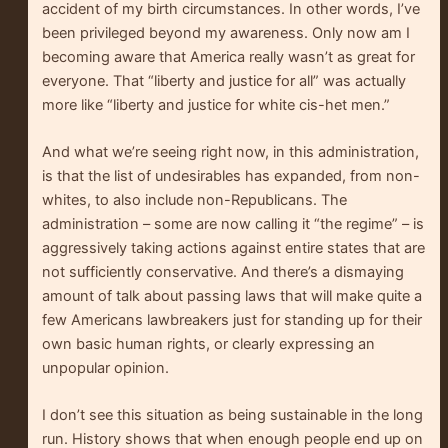
accident of my birth circumstances. In other words, I’ve
been privileged beyond my awareness. Only now am I
becoming aware that America really wasn’t as great for
everyone. That “liberty and justice for all” was actually
more like “liberty and justice for white cis-het men.”
And what we’re seeing right now, in this administration,
is that the list of undesirables has expanded, from non-
whites, to also include non-Republicans. The
administration – some are now calling it “the regime” – is
aggressively taking actions against entire states that are
not sufficiently conservative. And there’s a dismaying
amount of talk about passing laws that will make quite a
few Americans lawbreakers just for standing up for their
own basic human rights, or clearly expressing an
unpopular opinion.
I don’t see this situation as being sustainable in the long
run. History shows that when enough people end up on