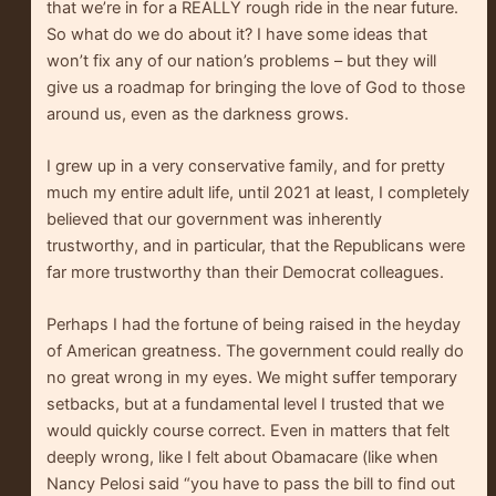
that we’re in for a REALLY rough ride in the near future.
So what do we do about it? I have some ideas that
won’t fix any of our nation’s problems – but they will
give us a roadmap for bringing the love of God to those
around us, even as the darkness grows.
I grew up in a very conservative family, and for pretty
much my entire adult life, until 2021 at least, I completely
believed that our government was inherently
trustworthy, and in particular, that the Republicans were
far more trustworthy than their Democrat colleagues.
Perhaps I had the fortune of being raised in the heyday
of American greatness. The government could really do
no great wrong in my eyes. We might suffer temporary
setbacks, but at a fundamental level I trusted that we
would quickly course correct. Even in matters that felt
deeply wrong, like I felt about Obamacare (like when
Nancy Pelosi said “you have to pass the bill to find out