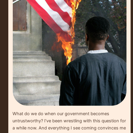
What do we do when our government becomes
untrustworthy? I’ve been wrestling with this question for
a while now. And everything I see coming convinces me