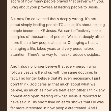
score of how many people prayed that prayer with you.
Brag about your prowess at leading people to Jesus.
But now I’m convinced that’s deeply wrong. It’s not
about simply leading people TO Jesus; it’s about helping
people become LIKE Jesus. We can’t effectively make
disciples of thousands of people. We can’t deeply affect
more than a few people at a time. Changing a heart,
changing a life, takes years and very personalized
attention. There’s no way to mass-produce disciples.
And I also no longer believe that every person who
follows Jesus will end up with the same doctrine. In
fact, I no longer believe that it’s even necessary. I just
don’t think God cares all that much about what we
believe, as much as how we treat each other. I think any
honest and open reading of what Jesus is reported to
have said in His short time on earth shows that He was
far more interested in how people are treated. And I