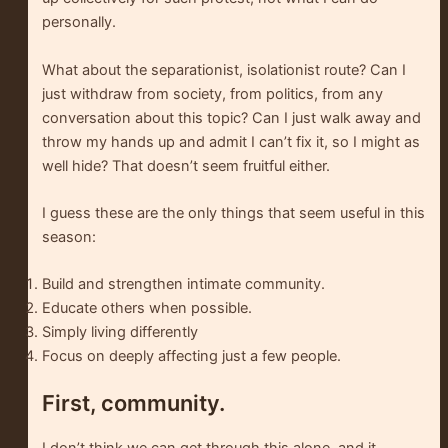
personally.
What about the separationist, isolationist route? Can I
just withdraw from society, from politics, from any
conversation about this topic? Can I just walk away and
throw my hands up and admit I can’t fix it, so I might as
well hide? That doesn’t seem fruitful either.
I guess these are the only things that seem useful in this
season:
Build and strengthen intimate community.
Educate others when possible.
Simply living differently
Focus on deeply affecting just a few people.
First, community.