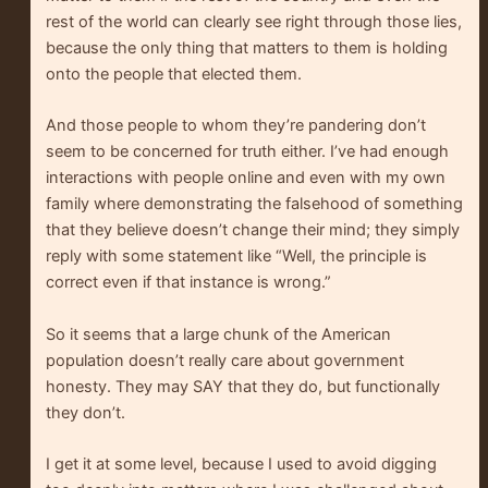
rest of the world can clearly see right through those lies,
because the only thing that matters to them is holding
onto the people that elected them.
And those people to whom they’re pandering don’t
seem to be concerned for truth either. I’ve had enough
interactions with people online and even with my own
family where demonstrating the falsehood of something
that they believe doesn’t change their mind; they simply
reply with some statement like “Well, the principle is
correct even if that instance is wrong.”
So it seems that a large chunk of the American
population doesn’t really care about government
honesty. They may SAY that they do, but functionally
they don’t.
I get it at some level, because I used to avoid digging