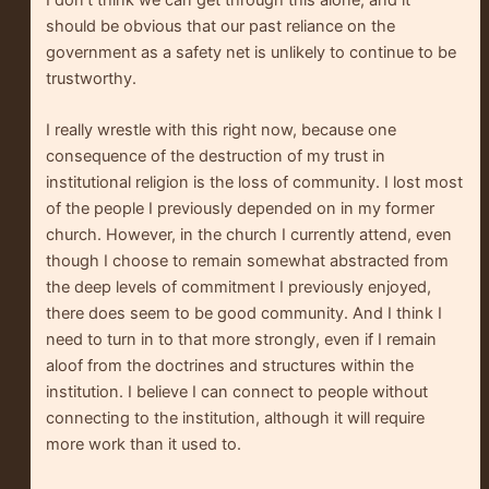
I don’t think we can get through this alone, and it
should be obvious that our past reliance on the
government as a safety net is unlikely to continue to be
trustworthy.
I really wrestle with this right now, because one
consequence of the destruction of my trust in
institutional religion is the loss of community. I lost most
of the people I previously depended on in my former
church. However, in the church I currently attend, even
though I choose to remain somewhat abstracted from
the deep levels of commitment I previously enjoyed,
there does seem to be good community. And I think I
need to turn in to that more strongly, even if I remain
aloof from the doctrines and structures within the
institution. I believe I can connect to people without
connecting to the institution, although it will require
more work than it used to.