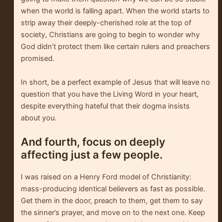
when the world is falling apart. When the world starts to
strip away their deeply-cherished role at the top of
society, Christians are going to begin to wonder why
God didn’t protect them like certain rulers and preachers
promised.
In short, be a perfect example of Jesus that will leave no
question that you have the Living Word in your heart,
despite everything hateful that their dogma insists
about you.
And fourth, focus on deeply
affecting just a few people.
I was raised on a Henry Ford model of Christianity:
mass-producing identical believers as fast as possible.
Get them in the door, preach to them, get them to say
the sinner’s prayer, and move on to the next one. Keep