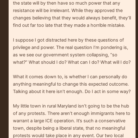
the state will by then have so much power that any
resistance will be irrelevant. While they approved the
changes believing that they would always benefit, they’ll
find out far too late that they made a horrible mistake.
I suppose I got distracted here by these questions of
privilege and power. The real question I’m pondering is,
as we see our government system collapsing, “so
what?” What should I do? What can I do? What will I do?
What it comes down to, is whether I can personally do
anything meaningful to change this expected outcome.
Talking about it here isn’t enough. Do I act in some way?
My little town in rural Maryland isn’t going to be the hub
of any protests. There aren’t enough immigrants here to
warrant a large ICE operation. It’s such a conservative
town, despite being a liberal state, that no meaningful
protests would take place in any event. Our two local