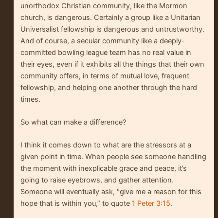
unorthodox Christian community, like the Mormon
church, is dangerous. Certainly a group like a Unitarian
Universalist fellowship is dangerous and untrustworthy.
And of course, a secular community like a deeply-
committed bowling league team has no real value in
their eyes, even if it exhibits all the things that their own
community offers, in terms of mutual love, frequent
fellowship, and helping one another through the hard
times.
So what can make a difference?
I think it comes down to what are the stressors at a
given point in time. When people see someone handling
the moment with inexplicable grace and peace, it’s
going to raise eyebrows, and gather attention.
Someone will eventually ask, “give me a reason for this
hope that is within you,” to quote
1 Peter 3:15
.