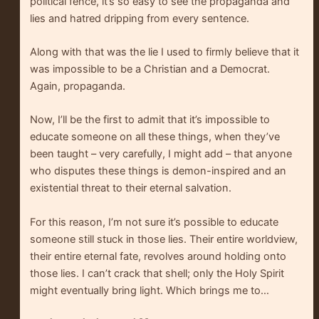
political fence, it’s so easy to see the propaganda and
lies and hatred dripping from every sentence.
Along with that was the lie I used to firmly believe that it
was impossible to be a Christian and a Democrat.
Again, propaganda.
Now, I’ll be the first to admit that it’s impossible to
educate someone on all these things, when they’ve
been taught – very carefully, I might add – that anyone
who disputes these things is demon-inspired and an
existential threat to their eternal salvation.
For this reason, I’m not sure it’s possible to educate
someone still stuck in those lies. Their entire worldview,
their entire eternal fate, revolves around holding onto
those lies. I can’t crack that shell; only the Holy Spirit
might eventually bring light. Which brings me to…