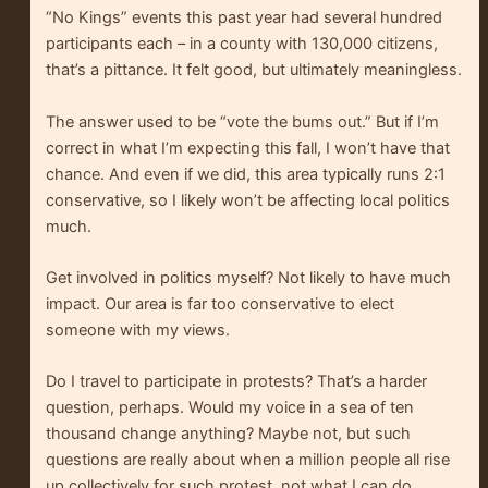
“No Kings” events this past year had several hundred
participants each – in a county with 130,000 citizens,
that’s a pittance. It felt good, but ultimately meaningless.
The answer used to be “vote the bums out.” But if I’m
correct in what I’m expecting this fall, I won’t have that
chance. And even if we did, this area typically runs 2:1
conservative, so I likely won’t be affecting local politics
much.
Get involved in politics myself? Not likely to have much
impact. Our area is far too conservative to elect
someone with my views.
Do I travel to participate in protests? That’s a harder
question, perhaps. Would my voice in a sea of ten
thousand change anything? Maybe not, but such
questions are really about when a million people all rise
up collectively for such protest, not what I can do