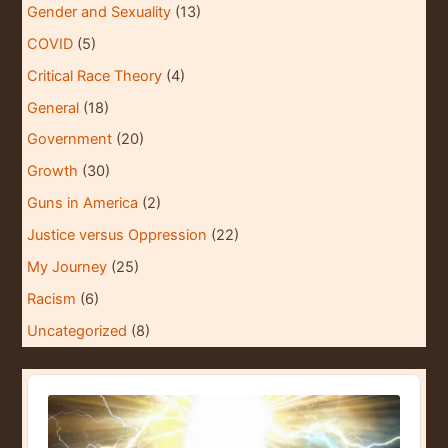
Gender and Sexuality
(13)
COVID
(5)
Critical Race Theory
(4)
General
(18)
Government
(20)
Growth
(30)
Guns in America
(2)
Justice versus Oppression
(22)
My Journey
(25)
Racism
(6)
Uncategorized
(8)
A
u
d
i