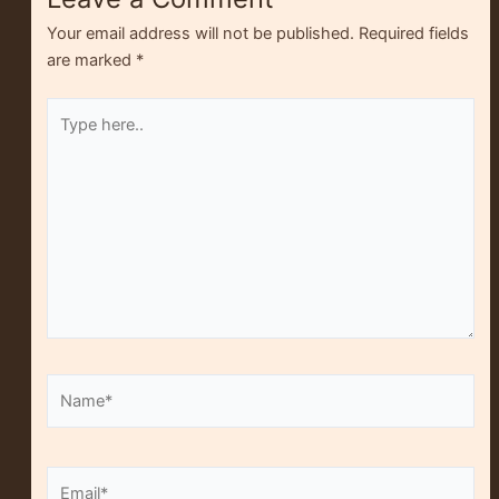
Your email address will not be published.
Required fields
are marked
*
Type
here..
Name*
Alt
Email*