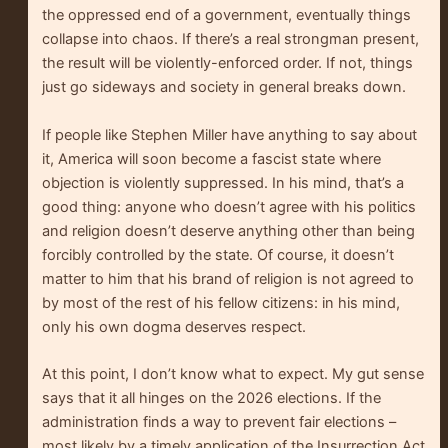
the oppressed end of a government, eventually things
collapse into chaos. If there’s a real strongman present,
the result will be violently-enforced order. If not, things
just go sideways and society in general breaks down.
If people like Stephen Miller have anything to say about
it, America will soon become a fascist state where
objection is violently suppressed. In his mind, that’s a
good thing: anyone who doesn’t agree with his politics
and religion doesn’t deserve anything other than being
forcibly controlled by the state. Of course, it doesn’t
matter to him that his brand of religion is not agreed to
by most of the rest of his fellow citizens: in his mind,
only his own dogma deserves respect.
At this point, I don’t know what to expect. My gut sense
says that it all hinges on the 2026 elections. If the
administration finds a way to prevent fair elections –
most likely by a timely application of the Insurrection Act