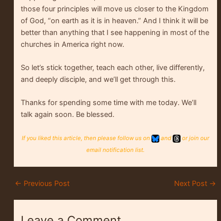
those four principles will move us closer to the Kingdom
of God, “on earth as it is in heaven.” And I think it will be
better than anything that I see happening in most of the
churches in America right now.
So let’s stick together, teach each other, live differently,
and deeply disciple, and we’ll get through this.
Thanks for spending some time with me today. We’ll
talk again soon. Be blessed.
If you liked this article, then please follow us on
and
or join our
email notification list.
←
Previous Post
Next Post
→
Leave a Comment