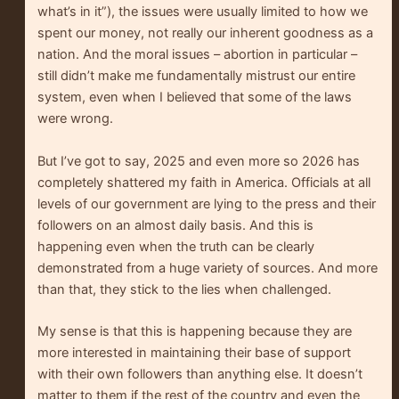
what’s in it”), the issues were usually limited to how we
spent our money, not really our inherent goodness as a
nation. And the moral issues – abortion in particular –
still didn’t make me fundamentally mistrust our entire
system, even when I believed that some of the laws
were wrong.
But I’ve got to say, 2025 and even more so 2026 has
completely shattered my faith in America. Officials at all
levels of our government are lying to the press and their
followers on an almost daily basis. And this is
happening even when the truth can be clearly
demonstrated from a huge variety of sources. And more
than that, they stick to the lies when challenged.
My sense is that this is happening because they are
more interested in maintaining their base of support
with their own followers than anything else. It doesn’t
matter to them if the rest of the country and even the