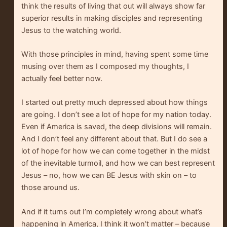
think the results of living that out will always show far
superior results in making disciples and representing
Jesus to the watching world.
With those principles in mind, having spent some time
musing over them as I composed my thoughts, I
actually feel better now.
I started out pretty much depressed about how things
are going. I don’t see a lot of hope for my nation today.
Even if America is saved, the deep divisions will remain.
And I don’t feel any different about that. But I do see a
lot of hope for how we can come together in the midst
of the inevitable turmoil, and how we can best represent
Jesus – no, how we can BE Jesus with skin on – to
those around us.
And if it turns out I’m completely wrong about what’s
happening in America, I think it won’t matter – because