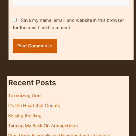
Save my name, email, and website in this browser
for the next time I comment.
Recent Posts
Tokenizing God
It’s the Heart that Counts
Kissing the Ring
Turning My Back On Armageddon
Why Many Evangelicals Misunderstand Universal