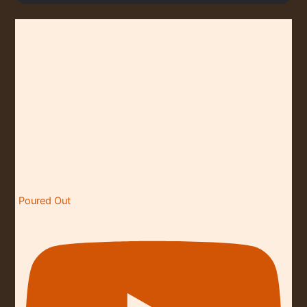
O
N
Poured Out