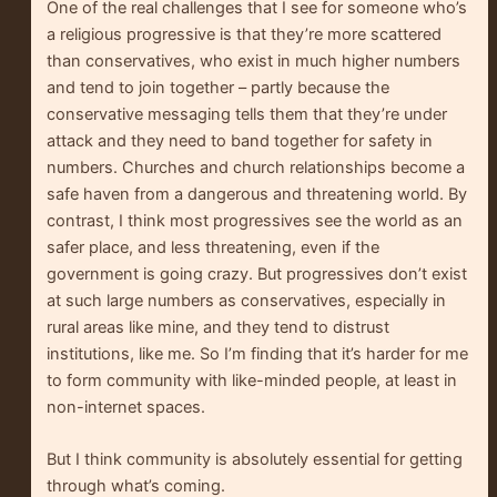
One of the real challenges that I see for someone who’s
a religious progressive is that they’re more scattered
than conservatives, who exist in much higher numbers
and tend to join together – partly because the
conservative messaging tells them that they’re under
attack and they need to band together for safety in
numbers. Churches and church relationships become a
safe haven from a dangerous and threatening world. By
contrast, I think most progressives see the world as an
safer place, and less threatening, even if the
government is going crazy. But progressives don’t exist
at such large numbers as conservatives, especially in
rural areas like mine, and they tend to distrust
institutions, like me. So I’m finding that it’s harder for me
to form community with like-minded people, at least in
non-internet spaces.
But I think community is absolutely essential for getting
through what’s coming.