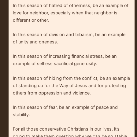
In this season of hatred of otherness, be an example of
love for neighbor, especially when that neighbor is
different or other.
In this season of division and tribalism, be an example
of unity and oneness.
In this season of increasing financial stress, be an
example of selfless sacrificial generosity.
In this season of hiding from the conflict, be an example
of standing up for the Way of Jesus and for protecting
others from oppression and violence.
In this season of fear, be an example of peace and
stability.
For all those conservative Christians in our lives, it’s
going to make them question why we can be so stable