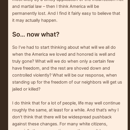
and martial law – then I think America will be
permanently lost. And I find it fairly easy to believe that
it may actually happen.
So… now what?
So I’ve had to start thinking about what will we all do
when the America we loved and honored is well and
truly gone? What will we do when only a certain few
have freedom, and the rest are shoved down and
controlled violently? What will be our response, when
standing up for the freedom of our neighbors will get us
jailed or killed?
I do think that for a lot of people, life may well continue
roughly the same, at least for a while. And that’s why I
don’t think that there will be widespread pushback
against these changes. For many white citizens,