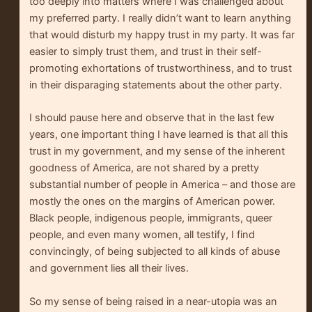
too deeply into matters where I was challenged about
my preferred party. I really didn’t want to learn anything
that would disturb my happy trust in my party. It was far
easier to simply trust them, and trust in their self-
promoting exhortations of trustworthiness, and to trust
in their disparaging statements about the other party.
I should pause here and observe that in the last few
years, one important thing I have learned is that all this
trust in my government, and my sense of the inherent
goodness of America, are not shared by a pretty
substantial number of people in America – and those are
mostly the ones on the margins of American power.
Black people, indigenous people, immigrants, queer
people, and even many women, all testify, I find
convincingly, of being subjected to all kinds of abuse
and government lies all their lives.
So my sense of being raised in a near-utopia was an