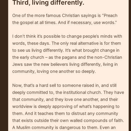
Third, living differently.
One of the more famous Christian sayings is “Preach
the gospel at all times. And if necessary, use words.”
I don’t think it’s possible to change people’s minds with
words, these days. The only real alternative is for them
to see us living differently. It’s what brought change in
the early church – as the pagans and the non-Christian
Jews saw the new believers living differently, living in
community, loving one another so deeply.
Now, that’s a hard sell to someone raised in, and still
deeply committed to, the institutional church. They have
that community, and they love one another, and their
worldview is deeply approving of what’s happening to
them. And it teaches them to distrust any community
that exists outside their own walled compounds of faith.
A Muslim community is dangerous to them. Even an