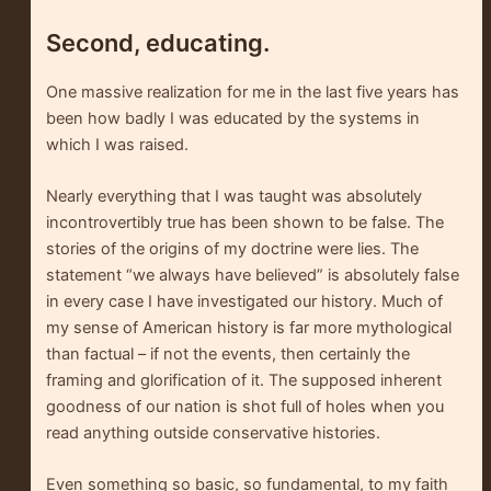
Second, educating.
One massive realization for me in the last five years has
been how badly I was educated by the systems in
which I was raised.
Nearly everything that I was taught was absolutely
incontrovertibly true has been shown to be false. The
stories of the origins of my doctrine were lies. The
statement “we always have believed” is absolutely false
in every case I have investigated our history. Much of
my sense of American history is far more mythological
than factual – if not the events, then certainly the
framing and glorification of it. The supposed inherent
goodness of our nation is shot full of holes when you
read anything outside conservative histories.
Even something so basic, so fundamental, to my faith