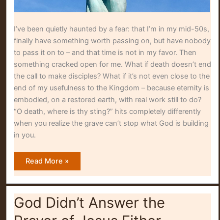
I’ve been quietly haunted by a fear: that I’m in my mid-50s,
finally have something worth passing on, but have nobody
to pass it on to – and that time is not in my favor. Then
something cracked open for me. What if death doesn’t end
the call to make disciples? What if it’s not even close to the
end of my usefulness to the Kingdom – because eternity is
embodied, on a restored earth, with real work still to do?
“O death, where is thy sting?” hits completely differently
when you realize the grave can’t stop what God is building
in you.
O
Read More »
Death,
Where
Is
Thy
Sting?
God Didn’t Answer the