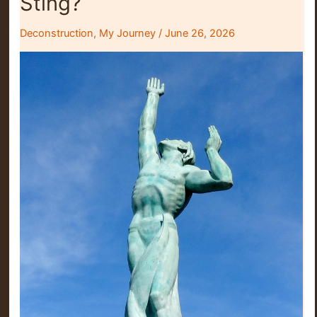
Sting?
Deconstruction
,
My Journey
/
June 26, 2026