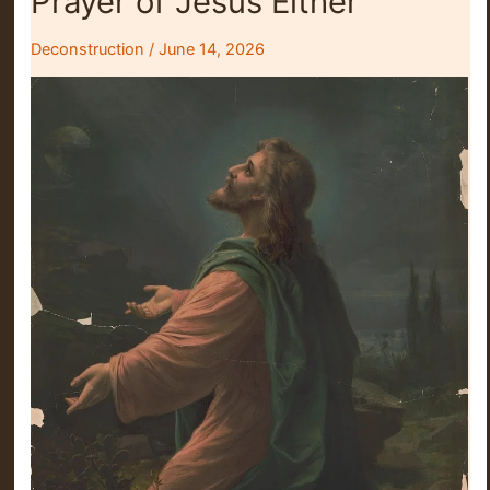
Prayer of Jesus Either
Deconstruction
/
June 14, 2026