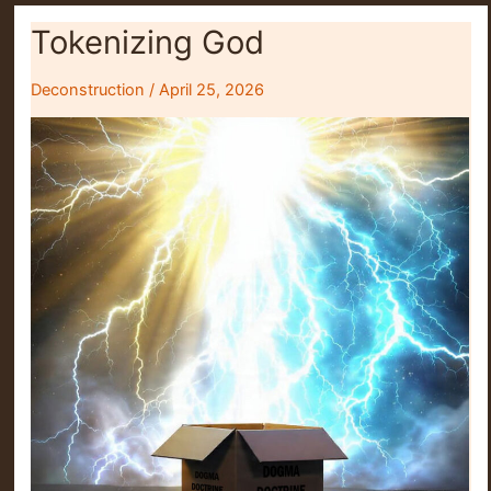
Tokenizing God
Deconstruction
/
April 25, 2026