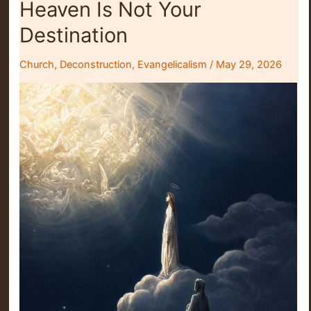
Heaven Is Not Your
Jesus
Either
Destination
Church
,
Deconstruction
,
Evangelicalism
/
May 29, 2026