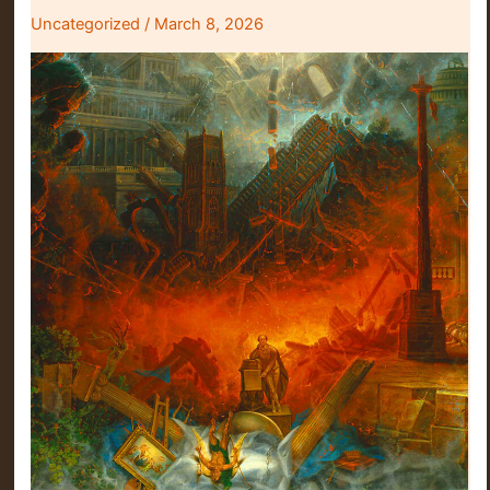
Uncategorized
/
March 8, 2026