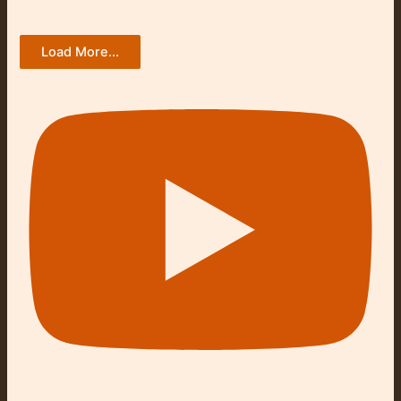
Load More...