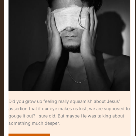
Did you grow up feeling really squeamish about Jesus’
assertion that if our eye makes us lust, we are supposed to
gouge it out? I sure did. But maybe He was talking about
something much deeper.