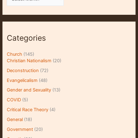
r
c
h
i
Categories
v
e
Church
(145)
s
Christian Nationalism
(20)
Deconstruction
(72)
Evangelicalism
(48)
Gender and Sexuality
(13)
COVID
(5)
Critical Race Theory
(4)
General
(18)
Government
(20)