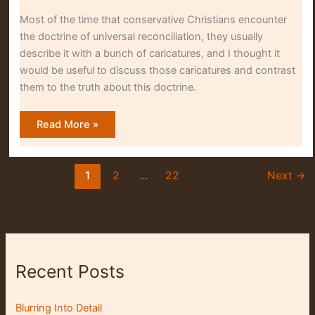
Most of the time that conservative Christians encounter
the doctrine of universal reconciliation, they usually
describe it with a bunch of caricatures, and I thought it
would be useful to discuss those caricatures and contrast
them to the truth about this doctrine.
Why
Read More »
Many
Evangelicals
Misunderstand
Universal
Reconciliation
1
2
…
22
Next
→
Recent Posts
Blurring Into Detail