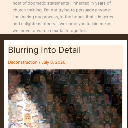
host of dogmatic statements I inherited in years of
church training. I'm not trying to persuade anyone:
I'm sharing my process, in the hopes that it inspires
and enlightens others. I welcome you to join me as
we move forward in our faith together.
Blurring Into Detail
Deconstruction
/
July 8, 2026