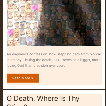
An engineer’s confession: how stepping back from biblical
inerrancy – letting the details blur – revealed a bigger, more
loving God than precision ever could.
Blurring
Read More »
Into
Detail
O Death, Where Is Thy