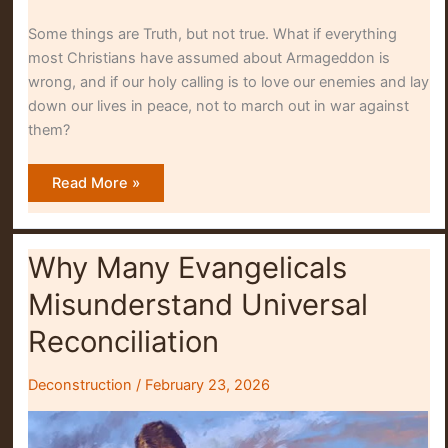
Some things are Truth, but not true. What if everything
most Christians have assumed about Armageddon is
wrong, and if our holy calling is to love our enemies and lay
down our lives in peace, not to march out in war against
them?
Turning
Read More »
My
Back
On
Armageddon
Why Many Evangelicals
Misunderstand Universal
Reconciliation
Deconstruction
/
February 23, 2026