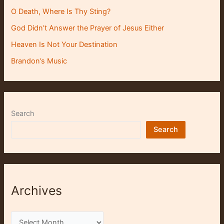
O Death, Where Is Thy Sting?
God Didn’t Answer the Prayer of Jesus Either
Heaven Is Not Your Destination
Brandon’s Music
Search
Search
Archives
A