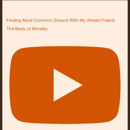
Finding More Common Ground With My Atheist Friend:
The Basis of Morality