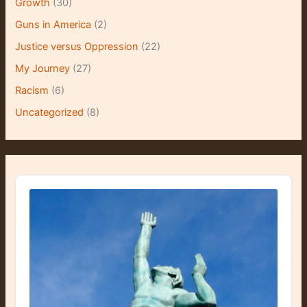
Growth
(30)
Guns in America
(2)
Justice versus Oppression
(22)
My Journey
(27)
Racism
(6)
Uncategorized
(8)
A
u
d
i
o
P
l
a
y
e