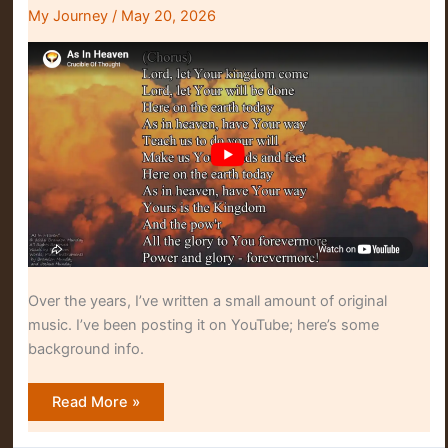
My Journey
/
May 20, 2026
Over the years, I’ve written a small amount of original
music. I’ve been posting it on YouTube; here’s some
background info.
Brandon’s
Read More »
Music