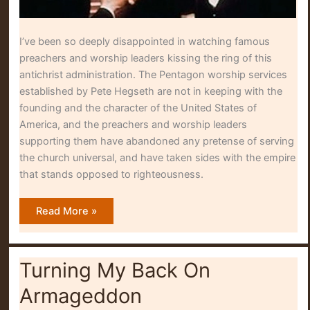
I’ve been so deeply disappointed in watching famous
preachers and worship leaders kissing the ring of this
antichrist administration. The Pentagon worship services
established by Pete Hegseth are not in keeping with the
founding and the character of the United States of
America, and the preachers and worship leaders
supporting them have abandoned any pretense of serving
the church universal, and have taken sides with the empire
that stands opposed to righteousness.
Kissing
Read More »
the
Ring
Turning My Back On
Armageddon